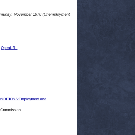
ommunity: November 1978 (Unemployment
|
OpenURL
NDITIONS:Employment and
> Commission