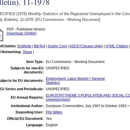
letin). 11-1978
ECIFIED (1978)
Monthly Statistics of the Registered Unemployed in the C
y Bulletin). 11-1978.
[EU Commission - Working Document]
PDF - Published Version
Download (264Kb)
t/Citation:
EndNote
|
BibTeX
|
Dublin Core
|
ASCII (Chicago style)
|
HTML Citation
l Networking:
Share
|
Item Type:
EU Commission - Working Document
Subjects for non-EU
UNSPECIFIED
documents:
Employment, Labor Market > General
ubjects for EU documents:
Statistics
EU Series and Periodicals:
UNSPECIFIED
EUROSTAT:THEME 3:POPULATION AND SOCIAL CO
EU Annual Reports:
Unemployment
Institutional Author:
European Communities, July 1967 to October 1993 
Depositing User:
Phil Wilkin
Official EU Document:
Yes
Language:
English