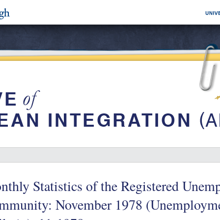
thly Statistics of the Registered Unemp
mmunity: November 1978 (Unemployme