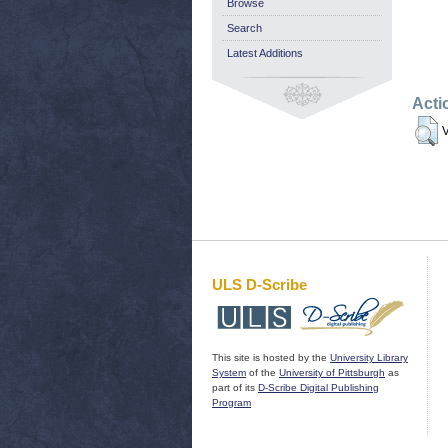
Browse
Search
Latest Additions
Acti
V
ULS D-Scribe
This site is hosted by the
University Library
System
of the
University of Pittsburgh
as
part of its
D-Scribe Digital Publishing
Program