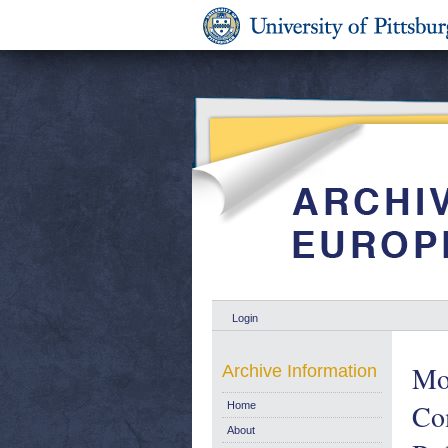
Login
Mon
Archive Information
Co
Home
About