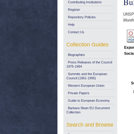
Bul
Contributing Institutions
Register
UNSP
Repository Policies
Monthl
Help
Contact Us
Collection Guides
Expor
Socia
Biographies
Press Releases of the Council:
1975-1994
Summits and the European
Council (1961-1995)
S
Western European Union
Private Papers
Guide to European Economy
Barbara Sloan EU Document
Collection
Search and Browse