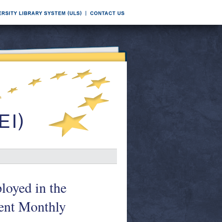
loyed in the
nt Monthly