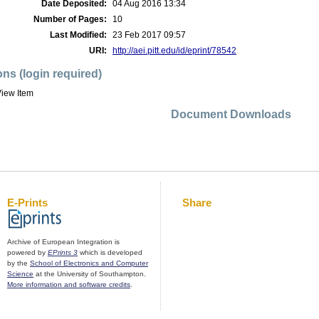
Date Deposited:
04 Aug 2016 13:34
Number of Pages:
10
Last Modified:
23 Feb 2017 09:57
URI:
http://aei.pitt.edu/id/eprint/78542
ons (login required)
iew Item
Document Downloads
E-Prints
Share
Archive of European Integration is
powered by
EPrints 3
which is developed
by the
School of Electronics and Computer
Science
at the University of Southampton.
More information and software credits
.