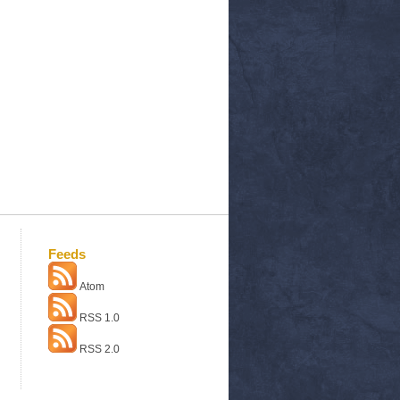
Feeds
Atom
RSS 1.0
RSS 2.0