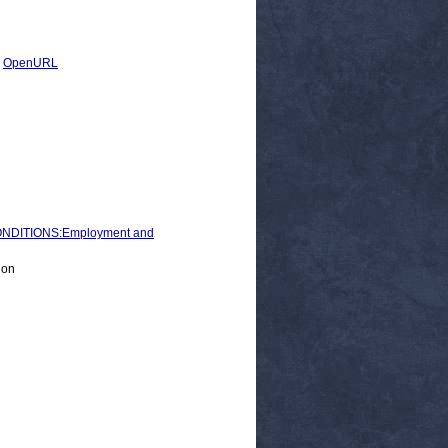
|
OpenURL
NDITIONS:Employment and
ion