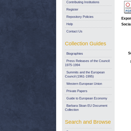
Contributing Institutions
Register
Repository Policies
Expor
Help
Socia
Contact Us
Collection Guides
S
Biographies
Press Releases of the Council:
1975-1994
Summits and the European
Council (1961-1995)
Western European Union
Private Papers
Guide to European Economy
Barbara Sloan EU Document
Collection
Search and Browse