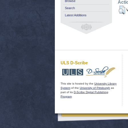
Browse
Acti
Search
V
Latest Additions
ULS D-Scribe
This site is hosted by the
University Library
System
of the
University of Pittsburgh
as
part of its
D-Scribe Digital Publishing
Program