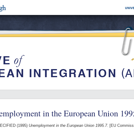
employment in the European Union 199
ECIFIED (1995)
Unemployment in the European Union 1995.7.
[EU Commissi