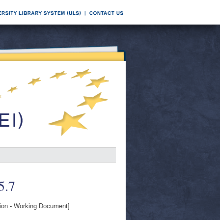
5.7
on - Working Document]