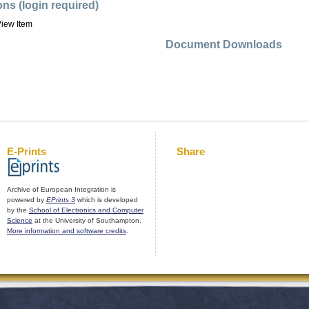
ons (login required)
iew Item
Document Downloads
E-Prints
Share
Archive of European Integration is
powered by
EPrints 3
which is developed
by the
School of Electronics and Computer
Science
at the University of Southampton.
More information and software credits
.