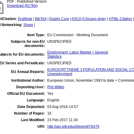
PDF - Published Version
Download (617Kb)
t/Citation:
EndNote
|
BibTeX
|
Dublin Core
|
ASCII (Chicago style)
|
HTML Citation
l Networking:
Share
|
Item Type:
EU Commission - Working Document
Subjects for non-EU
UNSPECIFIED
documents:
Employment, Labor Market > General
ubjects for EU documents:
Statistics
EU Series and Periodicals:
UNSPECIFIED
EUROSTAT:THEME 3:POPULATION AND SOCIAL CO
EU Annual Reports:
Unemployment
Institutional Author:
European Union, November 1993 to date > Commiss
Depositing User:
Phil Wilkin
Official EU Document:
Yes
Language:
English
Date Deposited:
03 Aug 2016 14:57
Number of Pages:
16
Last Modified:
23 Feb 2017 11:34
URI:
http://aei.pitt.edu/id/eprint/78479