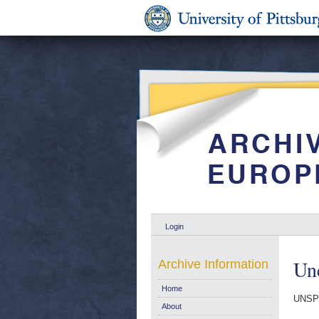
Login
Un
Archive Information
Home
UNSP
About