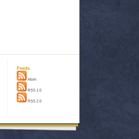
Feeds
Atom
RSS 1.0
RSS 2.0