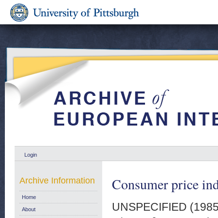
Login
Consumer price in
Archive Information
Home
UNSPECIFIED (198
About