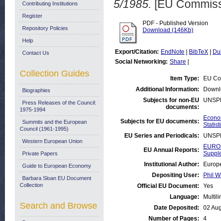
5/1985.
[EU Commiss
Contributing Institutions
Register
PDF - Published Version
Repository Policies
Download (146Kb)
Help
Export/Citation:
EndNote
|
BibTeX
|
Du
Contact Us
Social Networking:
Share
|
Collection Guides
Item Type:
EU Co
Additional Information:
Downl
Biographies
Subjects for non-EU
UNSP
Press Releases of the Council:
documents:
1975-1994
Econom
Subjects for EU documents:
Summits and the European
Statist
Council (1961-1995)
EU Series and Periodicals:
UNSP
Western European Union
EUROS
EU Annual Reports:
Suppl
Private Papers
Institutional Author:
Europe
Guide to European Economy
Depositing User:
Phil W
Barbara Sloan EU Document
Collection
Official EU Document:
Yes
Language:
Multil
Search and Browse
Date Deposited:
02 Au
Number of Pages:
4