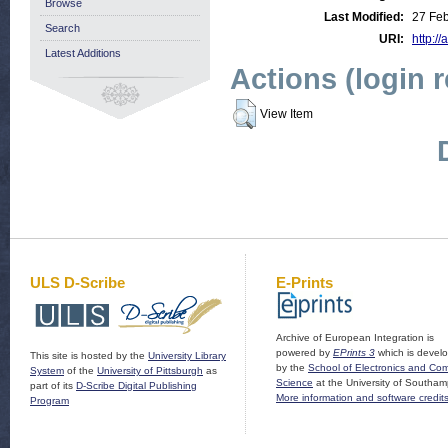
Browse
Last Modified:
27 Fe
Search
URI:
http://
Latest Additions
Actions (login 
View Item
ULS D-Scribe
E-Prints
Archive of European Integration is
powered by
EPrints 3
which is devel
This site is hosted by the
University Library
by the
School of Electronics and Co
System
of the
University of Pittsburgh
as
Science
at the University of Southam
part of its
D-Scribe Digital Publishing
More information and software credit
Program