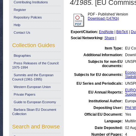
4/1985.
[EU Commiss
Contributing Institutions
Register
PDF - Published Version
Repository Policies
Download (147Kb)
Help
Export/Citation:
EndNote
|
BibTeX
|
Du
Contact Us
Social Networking:
Share
|
Collection Guides
Item Type:
EU Co
Additional Information:
Downl
Biographies
Subjects for non-EU
UNSP
Press Releases of the Council:
documents:
1975-1994
Econom
Subjects for EU documents:
Summits and the European
Statist
Council (1961-1995)
EU Series and Periodicals:
UNSP
Western European Union
EUROS
EU Annual Reports:
Suppl
Private Papers
Institutional Author:
Europe
Guide to European Economy
Depositing User:
Phil W
Barbara Sloan EU Document
Collection
Official EU Document:
Yes
Language:
Multil
Search and Browse
Date Deposited:
02 Au
Number of Pages:
4