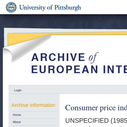
Login
Consumer price ind
Archive Information
Home
UNSPECIFIED (198
About