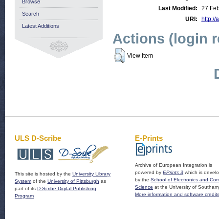
Browse
Last Modified:
27 Fe
Search
URI:
http://
Latest Additions
Actions (login 
View Item
ULS D-Scribe
E-Prints
Archive of European Integration is
powered by
EPrints 3
which is devel
This site is hosted by the
University Library
by the
School of Electronics and Co
System
of the
University of Pittsburgh
as
Science
at the University of Southam
part of its
D-Scribe Digital Publishing
More information and software credit
Program