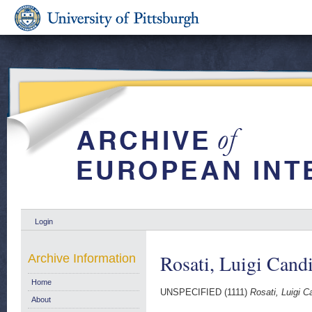
Login
Rosati, Luigi Cand
Archive Information
Home
UNSPECIFIED (1111)
Rosati, Luigi C
About