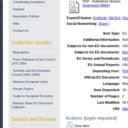
PDF - Published Version
Contributing Institutions
Download (89Kb)
Register
Repository Policies
Export/Citation:
EndNote
|
BibTeX
|
Du
Help
Social Networking:
Share
|
Contact Us
Item Type:
EU 
Additional Information:
Not
Collection Guides
Subjects for non-EU documents:
UN
Subjects for EU documents:
Bio
Biographies
EU Series and Periodicals:
GE
Press Releases of the Council:
1975-1994
EU Annual Reports:
UN
Summits and the European
Depositing User:
Phi
Council (1961-1995)
Official EU Document:
Yes
Western European Union
Language:
Mul
Private Papers
Date Deposited:
26 
Guide to European Economy
Number of Pages:
2
Last Modified:
06 
Barbara Sloan EU Document
Collection
URI:
http
Actions (login required)
Search and Browse
View Item