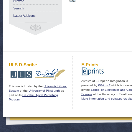
Browse
Search
Latest Additions
ULS D-Scribe
E-Prints
Archive of European Integration is
powered by
EPrints 3
which is devel
This site is hosted by the
University Library
by the
School of Electronics and Co
System
of the
University of Pittsburgh
as
Science
at the University of Southam
part of its
D-Scribe Digital Publishing
More information and software credit
Program