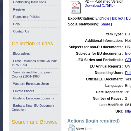
PDF - Published Version
Contributing Institutions
Download (175Kb)
Register
Repository Policies
Export/Citation:
EndNote
|
BibTeX
|
Du
Help
Social Networking:
Share
|
Contact Us
Item Type:
EU 
Additional Information:
Not
Collection Guides
Subjects for non-EU documents:
UN
Subjects for EU documents:
Bio
Biographies
EU Series and Periodicals:
GE
Press Releases of the Council:
1975-1994
EU Annual Reports:
UN
Summits and the European
Depositing User:
Phi
Council (1961-1995)
Official EU Document:
Yes
Western European Union
Language:
Eng
Private Papers
Date Deposited:
26 
Guide to European Economy
Number of Pages:
2
Last Modified:
06 
Barbara Sloan EU Document
Collection
URI:
http
Actions (login required)
Search and Browse
View Item