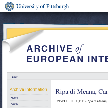
Login
Ripa di Meana, Car
Archive Information
Home
UNSPECIFIED (1111)
Ripa di Meana,
About