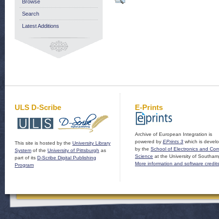
Browse
Search
Latest Additions
ULS D-Scribe
E-Prints
Archive of European Integration is
powered by
EPrints 3
which is devel
This site is hosted by the
University Library
by the
School of Electronics and Co
System
of the
University of Pittsburgh
as
Science
at the University of Southam
part of its
D-Scribe Digital Publishing
More information and software credit
Program