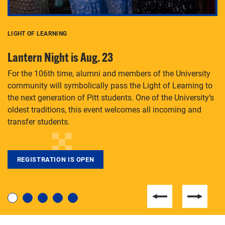
LIGHT OF LEARNING
C
Lantern Night is Aug. 23
P
For the 106th time, alumni and members of the University
Th
community will symbolically pass the Light of Learning to
an
the next generation of Pitt students. One of the University’s
Le
 is
oldest traditions, this event welcomes all incoming and
transfer students.
REGISTRATION IS OPEN
For students near and far considering a graduate
degree, LaToya Walters knows just how to help.