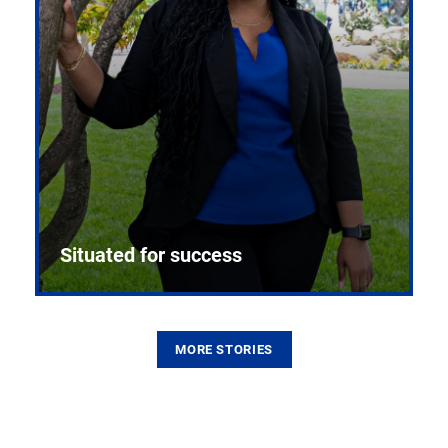
Situated for success
MORE STORIES
From the first CPR mannequin to bleeding-edge
training facilities, Pitt health sciences continue to
build on a legacy of pioneering education.