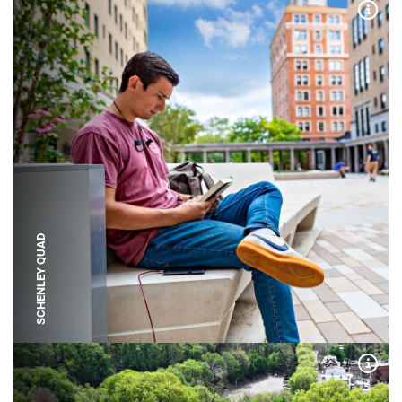
Expa
SCHENLEY QUAD
Expa