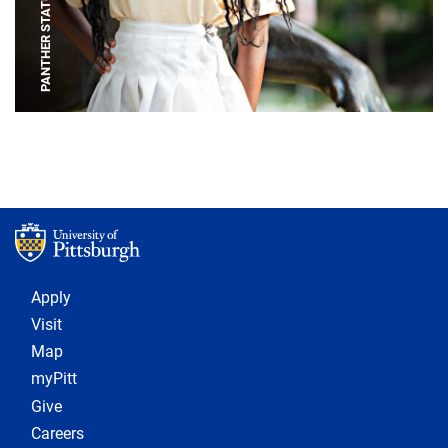
PANTHER STATUE
Footer 1
Apply
Visit
Map
myPitt
Give
Careers