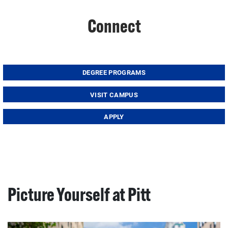
Connect
DEGREE PROGRAMS
VISIT CAMPUS
APPLY
Picture Yourself at Pitt