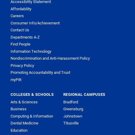
Accessibility Statement
Affordability
Careers
Consumer Info/Achievement
Contact Us
Departments A-Z
Find People
Information Technology
Nondiscrimination and Anti-Harassment Policy
Privacy Policy
Promoting Accountability and Trust
myPitt
COLLEGES & SCHOOLS
REGIONAL CAMPUSES
Arts & Sciences
Bradford
Business
Greensburg
Computing & Information
Johnstown
Dental Medicine
Titusville
Education