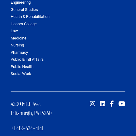
Engineering
General Studies
Health & Rehabilitation
Honors College
Law
Medicine
Nursing
Pharmacy
Public & Intl Affairs
Public Health
Social Work
4200 Fifth Ave.
Pittsburgh, PA 15260
+1 412-624-4141