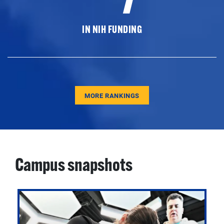
IN NIH FUNDING
MORE RANKINGS
Campus snapshots