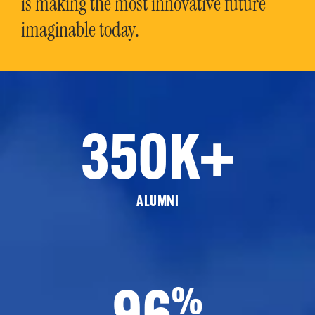
is making the most innovative future
imaginable today.
350K+
ALUMNI
96
%