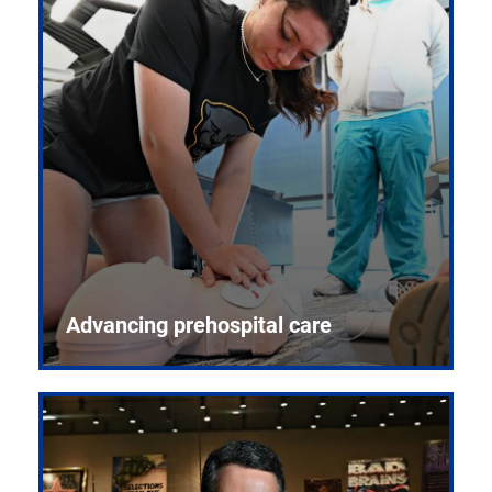
Advancing prehospital care