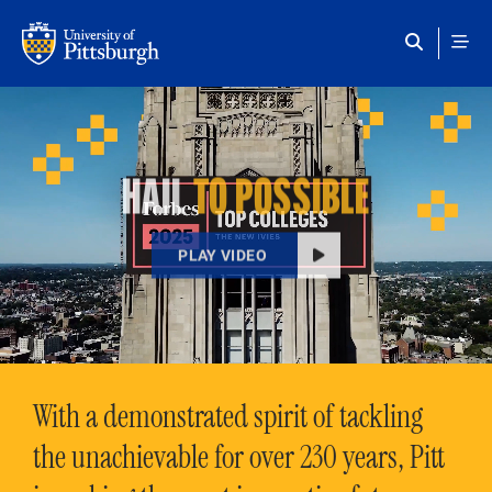
Skip to main content
HAIL
TO POSSIBLE
PLAY VIDEO
With a demonstrated spirit of tackling
the unachievable for over 230 years, Pitt