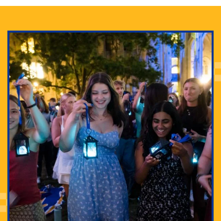
Adam Lowenstein established a first-of-its-kind
interdisciplinary Horror Studies Center, right here at
Pitt.