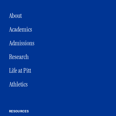
MAIN NAVIGATION
About
Academics
Admissions
Research
Life at Pitt
Athletics
RESOURCES