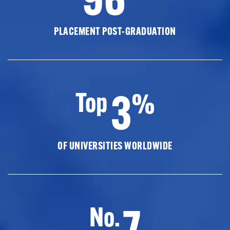
PLACEMENT POST-GRADUATION
3
Top
%
OF UNIVERSITIES WORLDWIDE
7
No.