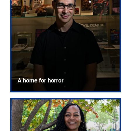
A home for horror