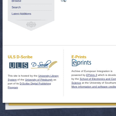
Browse
Search
Latest Additions
ULS D-Scribe
E-Prints
Archive of European Integration is
powered by
EPrints 3
which is devel
This site is hosted by the
University Library
by the
School of Electronics and Co
System
of the
University of Pittsburgh
as
Science
at the University of Southam
part of its
D-Scribe Digital Publishing
More information and software credit
Program