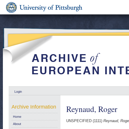
Login
Reynaud, Roger
Archive Information
Home
UNSPECIFIED (1111)
Reynaud, Roge
About