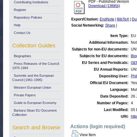
PDF - Published Version
Contributing Institutions
Download (196Kb)
Register
Repository Policies
Export/Citation:
EndNote
|
BibTeX
|
Du
Help
Social Networking:
Share
|
Contact Us
Item Type:
EU 
Additional Information:
Not
Collection Guides
Subjects for non-EU documents:
UN
Subjects for EU documents:
Bio
Biographies
EU Series and Periodicals:
GE
Press Releases of the Council:
1975-1994
EU Annual Reports:
UN
Summits and the European
Depositing User:
Phi
Council (1961-1995)
Official EU Document:
Yes
Western European Union
Language:
Mul
Private Papers
Date Deposited:
26 
Guide to European Economy
Number of Pages:
4
Last Modified:
05 
Barbara Sloan EU Document
Collection
URI:
http
Actions (login required)
Search and Browse
View Item