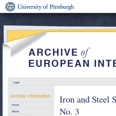
Login
Iron and Steel S
Archive Information
Home
No. 3
About