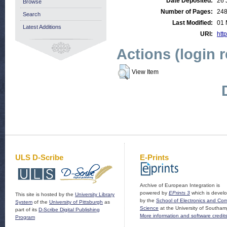
Date Deposited:
26 
Browse
Number of Pages:
24
Search
Last Modified:
01 
Latest Additions
URI:
http
Actions (login 
View Item
ULS D-Scribe
E-Prints
Archive of European Integration is
powered by
EPrints 3
which is devel
This site is hosted by the
University Library
by the
School of Electronics and Co
System
of the
University of Pittsburgh
as
Science
at the University of Southam
part of its
D-Scribe Digital Publishing
More information and software credit
Program