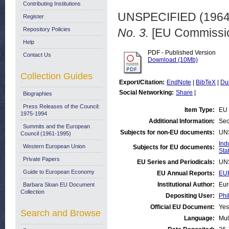
Contributing Institutions
UNSPECIFIED (196
Register
Repository Policies
No. 3.
[EU Commissio
Help
PDF - Published Version
Contact Us
Download (10Mb)
Collection Guides
Export/Citation:
EndNote
|
BibTeX
|
Du
Social Networking:
Share
|
Biographies
Press Releases of the Council:
Item Type:
EU 
1975-1994
Additional Information:
Sec
Summits and the European
Subjects for non-EU documents:
UN
Council (1961-1995)
Ind
Western European Union
Subjects for EU documents:
Stat
Private Papers
EU Series and Periodicals:
UN
Guide to European Economy
EU Annual Reports:
EUR
Institutional Author:
Eur
Barbara Sloan EU Document
Collection
Depositing User:
Phi
Official EU Document:
Yes
Search and Browse
Language:
Mul