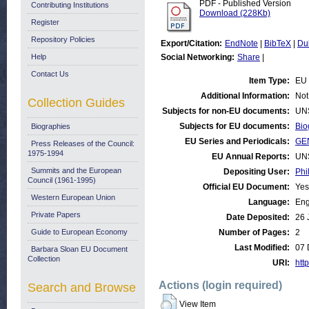
PDF - Published Version
Contributing Institutions
Download (228Kb)
Register
Repository Policies
Export/Citation:
EndNote
|
BibTeX
|
Du
Help
Social Networking:
Share
|
Contact Us
Item Type:
EU 
Additional Information:
Not
Collection Guides
Subjects for non-EU documents:
UN
Subjects for EU documents:
Bio
Biographies
EU Series and Periodicals:
GE
Press Releases of the Council:
1975-1994
EU Annual Reports:
UN
Summits and the European
Depositing User:
Phi
Council (1961-1995)
Official EU Document:
Yes
Western European Union
Language:
Eng
Private Papers
Date Deposited:
26 
Guide to European Economy
Number of Pages:
2
Last Modified:
07 
Barbara Sloan EU Document
Collection
URI:
http
Actions (login required)
Search and Browse
View Item