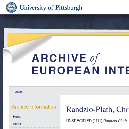
Login
Randzio-Plath, Chr
Archive Information
Home
UNSPECIFIED (1111)
Randzio-Plath, 
About