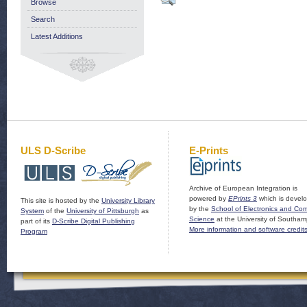
Browse
Search
Latest Additions
ULS D-Scribe
E-Prints
Archive of European Integration is
powered by
EPrints 3
which is devel
This site is hosted by the
University Library
by the
School of Electronics and Co
System
of the
University of Pittsburgh
as
Science
at the University of Southam
part of its
D-Scribe Digital Publishing
More information and software credit
Program