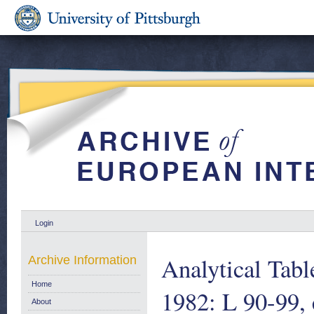
Login
Analytical Tab
Archive Information
Home
1982: L 90-99, 
About