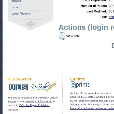
Date Deposited:
25 
Browse
Number of Pages:
39
Search
Last Modified:
05 
Latest Additions
URI:
http
Actions (login 
View Item
ULS D-Scribe
E-Prints
Archive of European Integration is
powered by
EPrints 3
which is devel
This site is hosted by the
University Library
by the
School of Electronics and Co
System
of the
University of Pittsburgh
as
Science
at the University of Southam
part of its
D-Scribe Digital Publishing
More information and software credit
Program