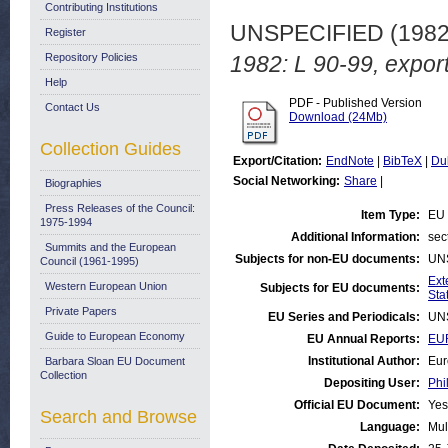
Contributing Institutions
UNSPECIFIED (198
Register
Repository Policies
1982: L 90-99, export
Help
PDF - Published Version
Contact Us
Download (24Mb)
Collection Guides
Export/Citation:
EndNote
|
BibTeX
|
Du
Social Networking:
Share
|
Biographies
Press Releases of the Council:
Item Type:
EU 
1975-1994
Additional Information:
sec
Summits and the European
Subjects for non-EU documents:
UN
Council (1961-1995)
Ext
Western European Union
Subjects for EU documents:
Stat
Private Papers
EU Series and Periodicals:
UN
Guide to European Economy
EU Annual Reports:
EUR
Institutional Author:
Eur
Barbara Sloan EU Document
Collection
Depositing User:
Phi
Official EU Document:
Yes
Search and Browse
Language:
Mul