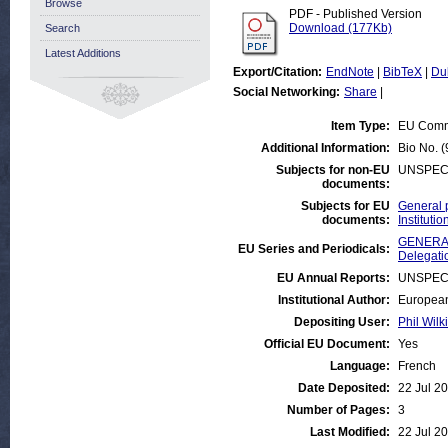
Browse
PDF - Published Version
Download (177Kb)
Search
Latest Additions
Export/Citation:
EndNote
|
BibTeX
|
Du
Social Networking:
Share
|
Item Type:
EU Comm
Additional Information:
Bio No. 
Subjects for non-EU
UNSPEC
documents:
Subjects for EU
General 
documents:
Institut
GENERAL
EU Series and Periodicals:
Delegati
EU Annual Reports:
UNSPEC
Institutional Author:
European
Depositing User:
Phil Wilk
Official EU Document:
Yes
Language:
French
Date Deposited:
22 Jul 2
Number of Pages:
3
Last Modified:
22 Jul 2