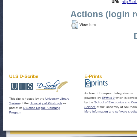
URI:
http://aei
Actions (login 
View Item
ULS D-Scribe
E-Prints
Archive of European Integration is
powered by
EPrints 3
which is devel
This site is hosted by the
University Library
by the
School of Electronics and Co
System
of the
University of Pittsburgh
as
Science
at the University of Southam
part of its
D-Scribe Digital Publishing
More information and software credit
Program