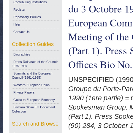
Contributing Institutions
du 3 Octobre 1
Register
Repository Policies
European Comm
Help
Meeting of the
Contact Us
Collection Guides
(Part 1). Press
Biographies
Offices Bio No.
Press Releases of the Council:
1975-1994
Summits and the European
Council (1961-1995)
UNSPECIFIED (199
Western European Union
Groupe du Porte-Par
Private Papers
1990 (1ere partie) 
Guide to European Economy
Spokesman Group. Me
Barbara Sloan EU Document
Collection
(Part 1). Press Spok
Search and Browse
(90) 284, 3 October 