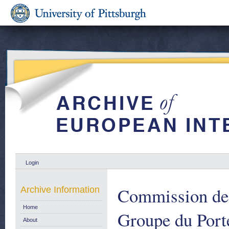
Login
Commission de
Archive Information
Home
Groupe du Port
About