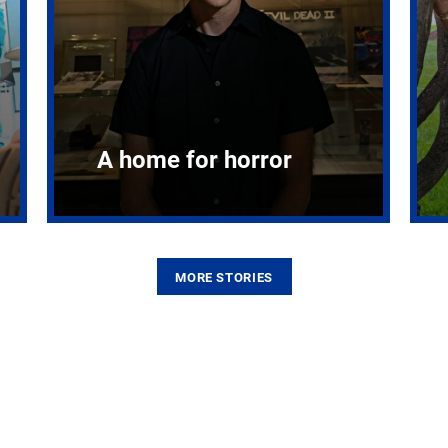
A home for horror
MORE STORIES