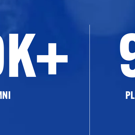
0K+
MNI
PL