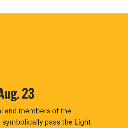
 Aug. 23
ni and members of the
 symbolically pass the Light