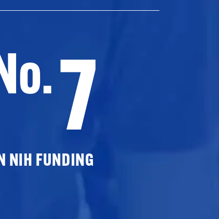
7
No.
N NIH FUNDING