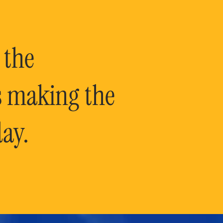
 the
is making the
ay.