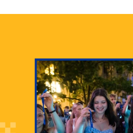
health
g Pitt’s