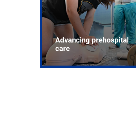
Advancing prehospital
care