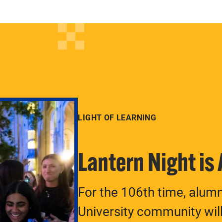
LIGHT OF LEARNING
Lantern Night is
For the 106th time, alum
University community will