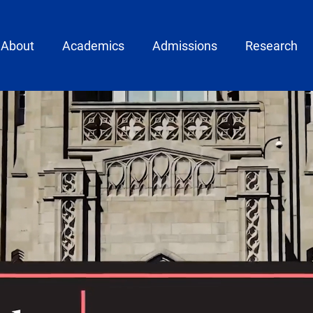
ain menu
About
Academics
Admissions
Research