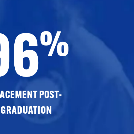
96
%
ACEMENT POST-
GRADUATION