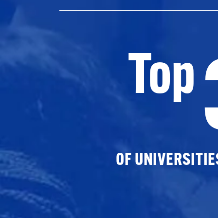
Top
OF UNIVERSITI