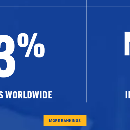
3
%
ES WORLDWIDE
I
MORE RANKINGS