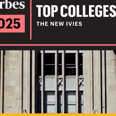
IL
TO POSSIB
PLAY VIDEO