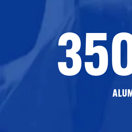
35
ALU