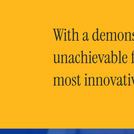
With a demonst
unachievable f
most innovati