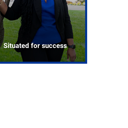
Situated for success