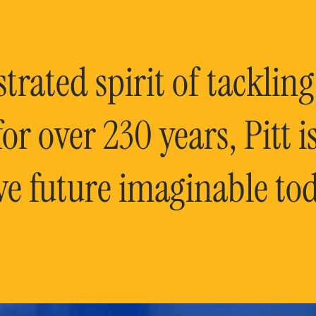
rated spirit of tackling
or over 230 years, Pitt 
ve future imaginable tod