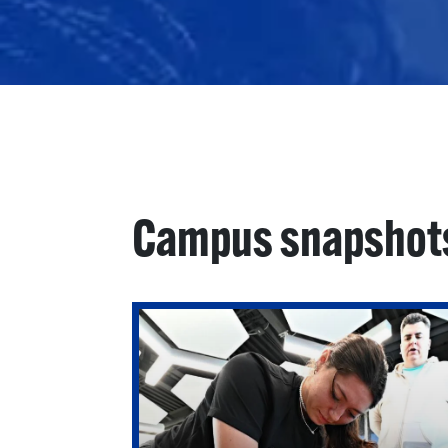
Campus snapshot