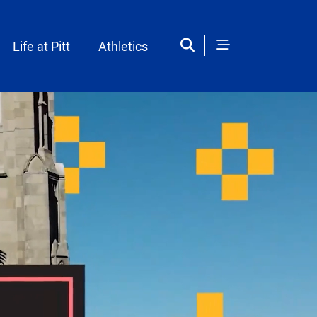
Life at Pitt
Athletics