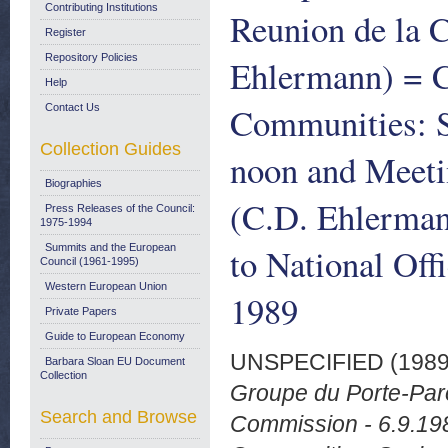
Contributing Institutions
Reunion de la 
Register
Repository Policies
Ehlermann) = 
Help
Communities: 
Contact Us
Collection Guides
noon and Meeti
Biographies
(C.D. Ehlerman
Press Releases of the Council:
1975-1994
to National Off
Summits and the European
Council (1961-1995)
Western European Union
1989
Private Papers
Guide to European Economy
UNSPECIFIED (198
Barbara Sloan EU Document
Collection
Groupe du Porte-Paro
Search and Browse
Commission - 6.9.19