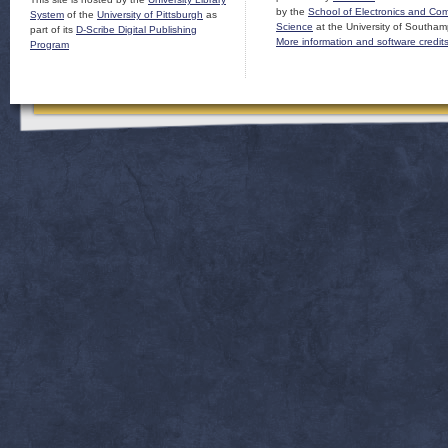
by the
School of Electronics and Co
System
of the
University of Pittsburgh
as
Science
at the University of Southam
part of its
D-Scribe Digital Publishing
More information and software credit
Program