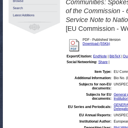
Communities: Spokes
Browse
Search
of the Commission -
Latest Additions
Service Note to Nati
[EU Commission - W
PDF - Published Version
Download (55Kb)
Export/Citation:
EndNote
|
BibTeX
|
Du
Social Networking:
Share
|
Item Type:
EU Comm
Additional Information:
Bio No. 
Subjects for non-EU
UNSPEC
documents:
Subjects for EU
General 
documents:
Institut
GENERAL
EU Series and Periodicals:
Delegati
EU Annual Reports:
UNSPEC
Institutional Author:
European
Depositing User:
Phil Wilk