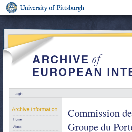
Login
Commission de
Archive Information
Home
Groupe du Port
About