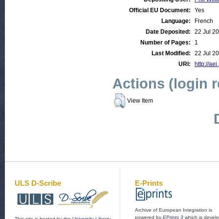
Official EU Document:
Yes
Language:
French
Date Deposited:
22 Jul 2
Number of Pages:
1
Last Modified:
22 Jul 2
URI:
http://aei
Actions (login 
View Item
ULS D-Scribe
E-Prints
Archive of European Integration is
powered by
EPrints 3
which is devel
This site is hosted by the
University Library