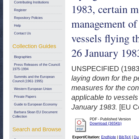
Contributing Institutions
1983, certain m
Register
Repository Policies
management of f
Help
vessels flying 
Contact Us
Collection Guides
26 January 198
Biographies
Press Releases of the Council:
UNSPECIFIED (198
1975-1994
laying down for the p
Summits and the European
Council (1961-1995)
measures for the co
Western European Union
applicable to vessels 
Private Papers
Guide to European Economy
January 1983.
[EU C
Barbara Sloan EU Document
Collection
PDF - Published Version
Download (365Kb)
Search and Browse
Export/Citation:
EndNote
|
BibTeX
|
Du