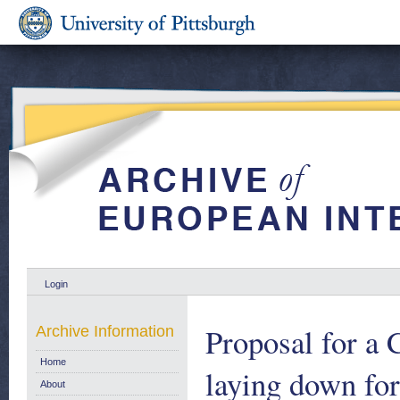
Login
Proposal for
Archive Information
Home
laying down for
About