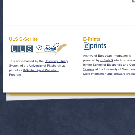
ULS D-Scribe
E-Prints
Archive of European Integration is
powered by
EPrints 3
which is devel
This site is hosted by the
University Library
by the
School of Electronics and Co
System
of the
University of Pittsburgh
as
Science
at the University of Southam
part of its
D-Scribe Digital Publishing
More information and software credit
Program