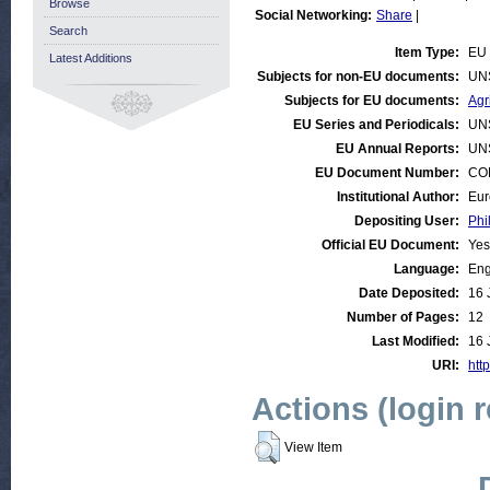
Browse
Social Networking:
Share
|
Search
Item Type:
EU 
Latest Additions
Subjects for non-EU documents:
UN
Subjects for EU documents:
Agr
EU Series and Periodicals:
UN
EU Annual Reports:
UN
EU Document Number:
COM
Institutional Author:
Eur
Depositing User:
Phi
Official EU Document:
Yes
Language:
Eng
Date Deposited:
16 
Number of Pages:
12
Last Modified:
16 
URI:
http
Actions (login 
View Item