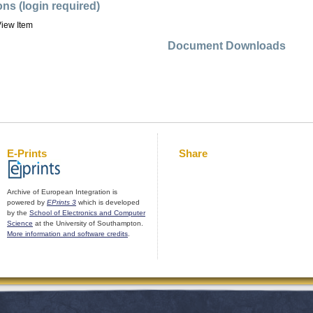
ons (login required)
iew Item
Document Downloads
E-Prints
Share
Archive of European Integration is
powered by
EPrints 3
which is developed
by the
School of Electronics and Computer
Science
at the University of Southampton.
More information and software credits
.