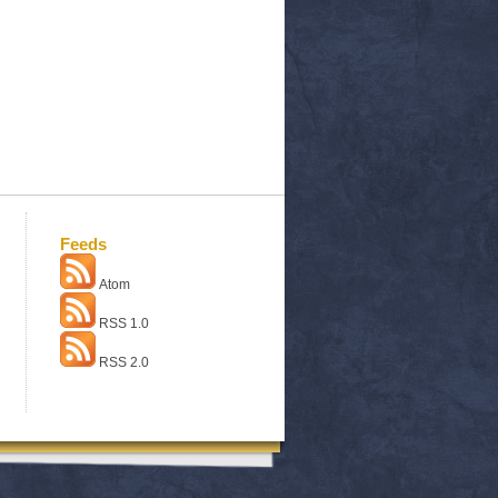
Feeds
Atom
RSS 1.0
RSS 2.0