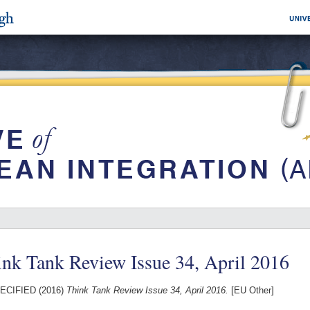
nk Tank Review Issue 34, April 2016
ECIFIED (2016)
Think Tank Review Issue 34, April 2016.
[EU Other]