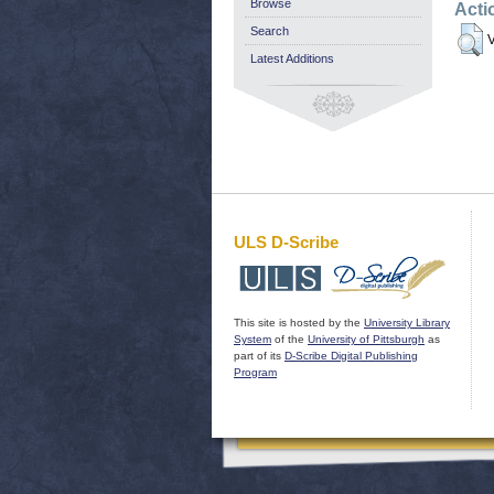
Browse
Acti
Search
V
Latest Additions
ULS D-Scribe
This site is hosted by the
University Library
System
of the
University of Pittsburgh
as
part of its
D-Scribe Digital Publishing
Program