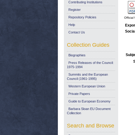
Contributing Institutions
Register
Repository Policies
Officia
Help
Expor
Socia
Contact Us
Collection Guides
Subje
Biographies
Press Releases of the Council:
1975-1994
Summits and the European
Council (1961-1995)
Western European Union
Private Papers
Guide to European Economy
Barbara Sloan EU Document
Collection
Search and Browse