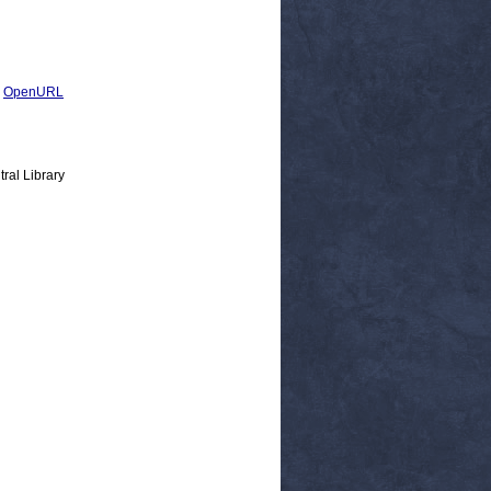
|
OpenURL
ral Library