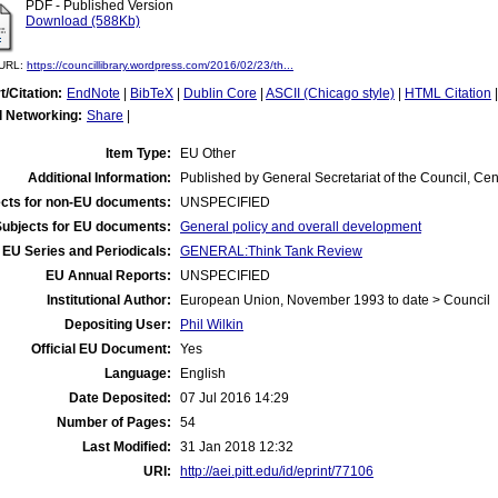
PDF - Published Version
Download (588Kb)
l URL:
https://councillibrary.wordpress.com/2016/02/23/th...
t/Citation:
EndNote
|
BibTeX
|
Dublin Core
|
ASCII (Chicago style)
|
HTML Citation
l Networking:
Share
|
Item Type:
EU Other
Additional Information:
Published by General Secretariat of the Council, Cent
cts for non-EU documents:
UNSPECIFIED
Subjects for EU documents:
General policy and overall development
EU Series and Periodicals:
GENERAL:Think Tank Review
EU Annual Reports:
UNSPECIFIED
Institutional Author:
European Union, November 1993 to date > Council
Depositing User:
Phil Wilkin
Official EU Document:
Yes
Language:
English
Date Deposited:
07 Jul 2016 14:29
Number of Pages:
54
Last Modified:
31 Jan 2018 12:32
URI:
http://aei.pitt.edu/id/eprint/77106