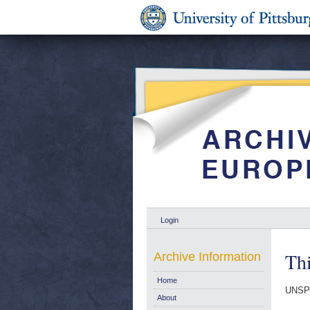
Login
Thi
Archive Information
Home
UNSP
About