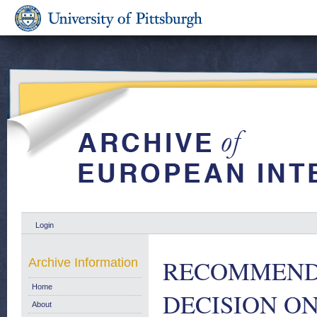
Login
RECOMMENDA
Archive Information
Home
DECISION ON
About