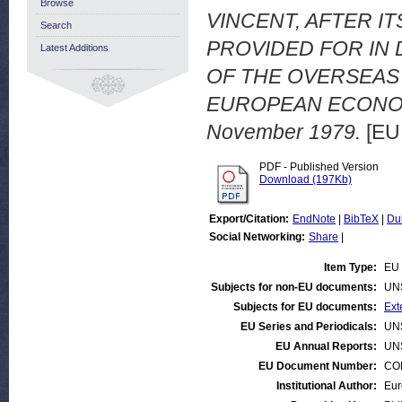
Browse
VINCENT, AFTER 
Search
PROVIDED FOR IN 
Latest Additions
OF THE OVERSEAS
EUROPEAN ECONOMIC
November 1979.
[EU
PDF - Published Version
Download (197Kb)
Export/Citation:
EndNote
|
BibTeX
|
Du
Social Networking:
Share
|
Item Type:
EU 
Subjects for non-EU documents:
UN
Subjects for EU documents:
Ext
EU Series and Periodicals:
UN
EU Annual Reports:
UN
EU Document Number:
COM
Institutional Author:
Eur