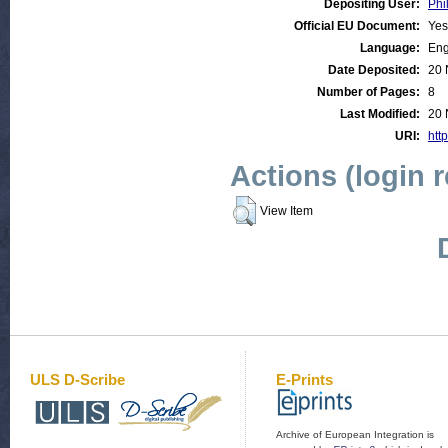
Depositing User:
Phi
Official EU Document:
Yes
Language:
Eng
Date Deposited:
20 
Number of Pages:
8
Last Modified:
20 
URI:
http
Actions (login 
View Item
ULS D-Scribe
E-Prints
Archive of European Integration is