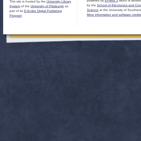
powered by
EPrints 3
which is devel
This site is hosted by the
University Library
by the
School of Electronics and Co
System
of the
University of Pittsburgh
as
Science
at the University of Southam
part of its
D-Scribe Digital Publishing
More information and software credit
Program