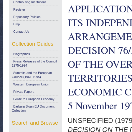
Contributing Institutions
APPLICATION
Register
Repository Policies
ITS INDEPEN
Help
ARRANGEMEN
Contact Us
Collection Guides
DECISION 76
Biographies
OF THE OVE
Press Releases of the Council:
1975-1994
TERRITORIE
Summits and the European
Council (1961-1995)
Western European Union
ECONOMIC CO
Private Papers
Guide to European Economy
5 November 19
Barbara Sloan EU Document
Collection
UNSPECIFIED (197
Search and Browse
DECISION ON THE 