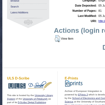
Language:
Engl
Browse
Date Deposited:
05 J
Search
Number of Pages:
81
Latest Additions
Last Modified:
05 J
URI:
http:
Actions (login 
View Item
ULS D-Scribe
E-Prints
Archive of European Integration is
powered by
EPrints 3
which is devel
This site is hosted by the
University Library
by the
School of Electronics and Co
System
of the
University of Pittsburgh
as
Science
at the University of Southam
part of its
D-Scribe Digital Publishing