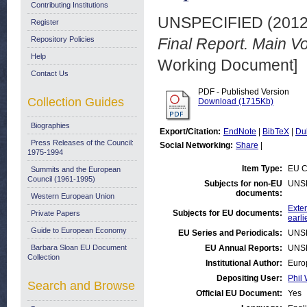
Contributing Institutions
UNSPECIFIED (201
Register
Repository Policies
Final Report. Main 
Help
Working Document]
Contact Us
PDF - Published Version
Collection Guides
Download (1715Kb)
Biographies
Export/Citation:
EndNote
|
BibTeX
|
Du
Press Releases of the Council:
Social Networking:
Share
|
1975-1994
Item Type:
EU C
Summits and the European
Council (1961-1995)
Subjects for non-EU
UNS
documents:
Western European Union
Exter
Subjects for EU documents:
Private Papers
earli
Guide to European Economy
EU Series and Periodicals:
UNS
Barbara Sloan EU Document
EU Annual Reports:
UNS
Collection
Institutional Author:
Euro
Depositing User:
Phil 
Search and Browse
Official EU Document:
Yes