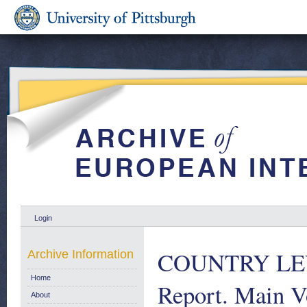
Login
COUNTRY LEV
Archive Information
Home
Report. Main V
About