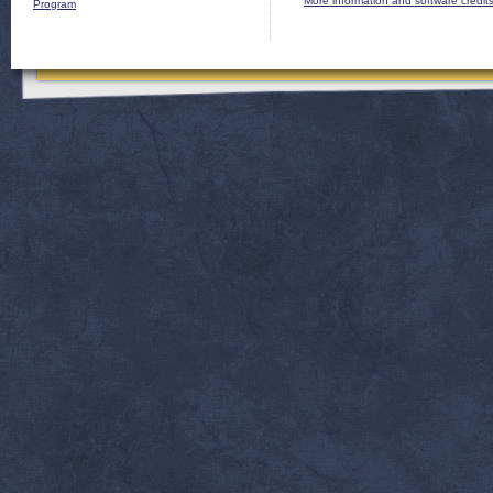
More information and software credit
Program