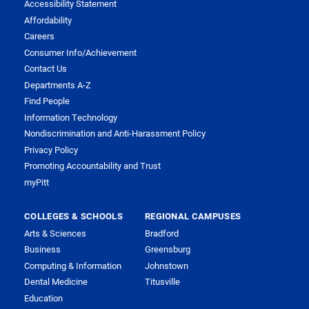
Accessibility Statement
Affordability
Careers
Consumer Info/Achievement
Contact Us
Departments A-Z
Find People
Information Technology
Nondiscrimination and Anti-Harassment Policy
Privacy Policy
Promoting Accountability and Trust
myPitt
COLLEGES & SCHOOLS
REGIONAL CAMPUSES
Arts & Sciences
Bradford
Business
Greensburg
Computing & Information
Johnstown
Dental Medicine
Titusville
Education