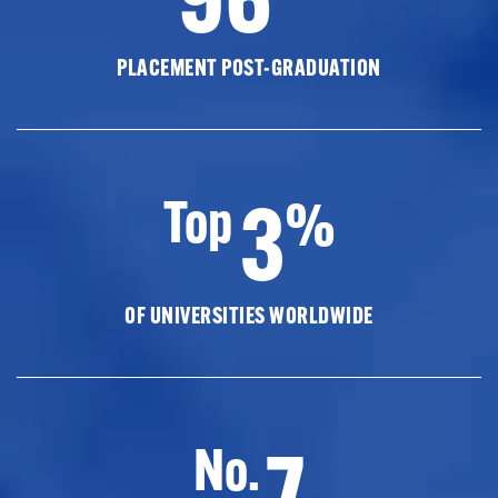
PLACEMENT POST-GRADUATION
3
Top
%
OF UNIVERSITIES WORLDWIDE
7
No.