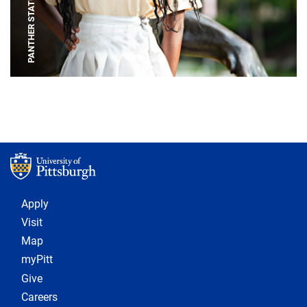
PANTHER STATUE
Footer 1
Apply
Visit
Map
myPitt
Give
Careers