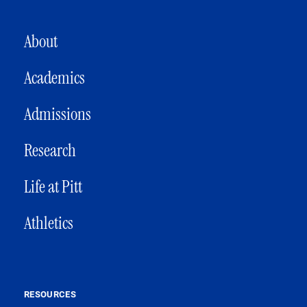
MAIN NAVIGATION
About
Academics
Admissions
Research
Life at Pitt
Athletics
RESOURCES