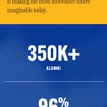
is making the most innovative future
imaginable today.
350K+
ALUMNI
96
%