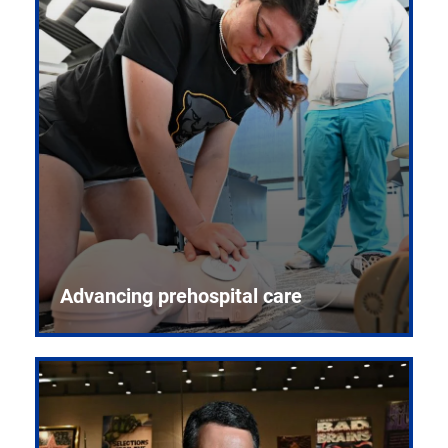
Advancing prehospital care