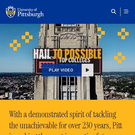
Skip to main content
HAIL
TO POSSIBLE
PLAY VIDEO
With a demonstrated spirit of tackling
the unachievable for over 230 years, Pitt