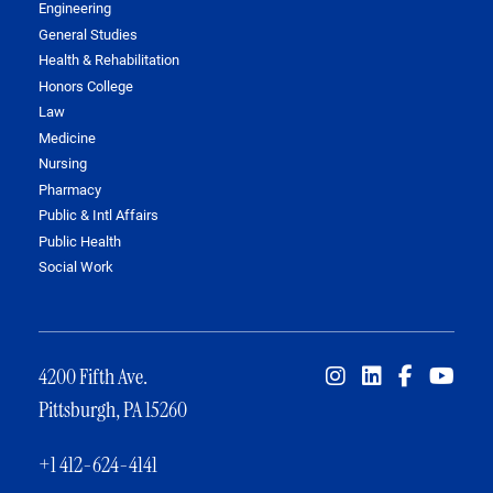
Engineering
General Studies
Health & Rehabilitation
Honors College
Law
Medicine
Nursing
Pharmacy
Public & Intl Affairs
Public Health
Social Work
4200 Fifth Ave.
Pittsburgh, PA 15260
+1 412-624-4141