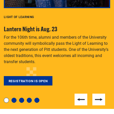
LIGHT OF LEARNING
C
Lantern Night is Aug. 23
P
For the 106th time, alumni and members of the University
Th
community will symbolically pass the Light of Learning to
an
the next generation of Pitt students. One of the University’s
Le
 is
oldest traditions, this event welcomes all incoming and
transfer students.
REGISTRATION IS OPEN
For students near and far considering a graduate
degree, LaToya Walters knows just how to help.