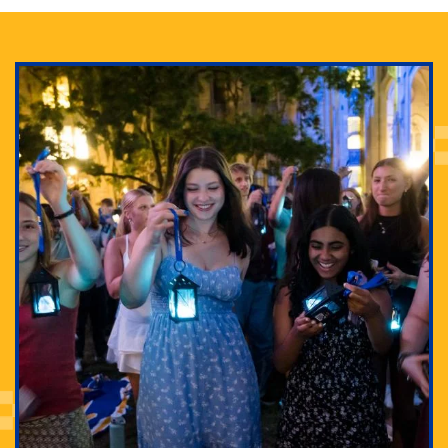
Adam Lowenstein established a first-of-its-kind
interdisciplinary Horror Studies Center, right here at
Pitt.