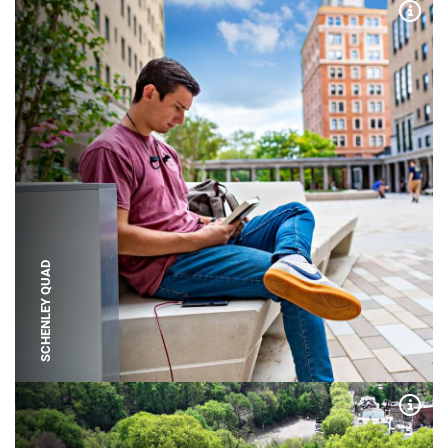
Expa
SCHENLEY QUAD
Expa