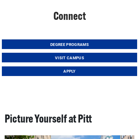
Connect
DEGREE PROGRAMS
VISIT CAMPUS
APPLY
Picture Yourself at Pitt