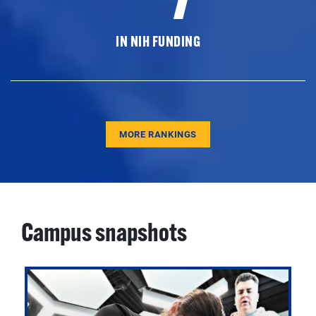
IN NIH FUNDING
MORE RANKINGS
Campus snapshots