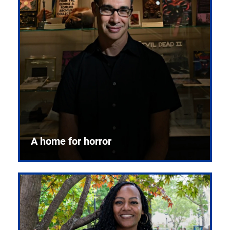
A home for horror