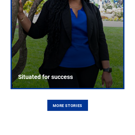
Situated for success
MORE STORIES
From the first CPR mannequin to bleeding-edge
training facilities, Pitt health sciences continue to
build on a legacy of pioneering education.