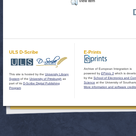
View Item
ULS D-Scribe
E-Prints
Archive of European Integration is
powered by
EPrints 3
which is devel
This site is hosted by the
University Library
by the
School of Electronics and Co
System
of the
University of Pittsburgh
as
Science
at the University of Southam
part of its
D-Scribe Digital Publishing
More information and software credit
Program