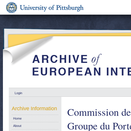
Login
Commission de
Archive Information
Home
Groupe du Port
About