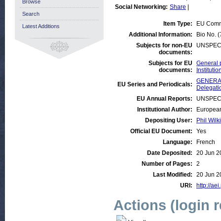
Browse
Social Networking:
Share
|
Search
Item Type:
EU Comm
Latest Additions
Additional Information:
Bio No. 
Subjects for non-EU
UNSPEC
documents:
Subjects for EU
General 
documents:
Institut
GENERAL
EU Series and Periodicals:
Delegati
EU Annual Reports:
UNSPEC
Institutional Author:
European
Depositing User:
Phil Wilk
Official EU Document:
Yes
Language:
French
Date Deposited:
20 Jun 2
Number of Pages:
2
Last Modified:
20 Jun 2
URI:
http://aei
Actions (login 