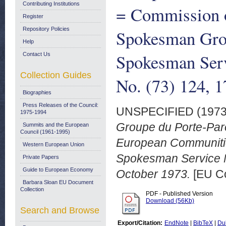
Contributing Institutions
= Commission 
Register
Repository Policies
Spokesman Gro
Help
Spokesman Serv
Contact Us
Collection Guides
No. (73) 124, 
Biographies
Press Releases of the Council:
UNSPECIFIED (197
1975-1994
Groupe du Porte-Par
Summits and the European
Council (1961-1995)
European Communiti
Western European Union
Spokesman Service No
Private Papers
Guide to European Economy
October 1973.
[EU Co
Barbara Sloan EU Document
Collection
PDF - Published Version
Download (56Kb)
Search and Browse
Export/Citation:
EndNote
|
BibTeX
|
Du