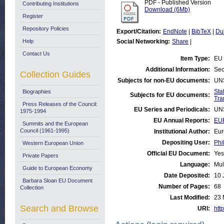
PDF - Published Version
Contributing Institutions
Download (6Mb)
Register
Repository Policies
Export/Citation:
EndNote
|
BibTeX
|
Du
Help
Social Networking:
Share
|
Contact Us
Item Type:
EU 
Additional Information:
Sec
Collection Guides
Subjects for non-EU documents:
UN
Stat
Biographies
Subjects for EU documents:
Tra
Press Releases of the Council:
EU Series and Periodicals:
UN
1975-1994
EU Annual Reports:
EUR
Summits and the European
Council (1961-1995)
Institutional Author:
Eur
Depositing User:
Phi
Western European Union
Official EU Document:
Yes
Private Papers
Language:
Mul
Guide to European Economy
Date Deposited:
10 
Barbara Sloan EU Document
Number of Pages:
68
Collection
Last Modified:
23 
Search and Browse
URI:
http