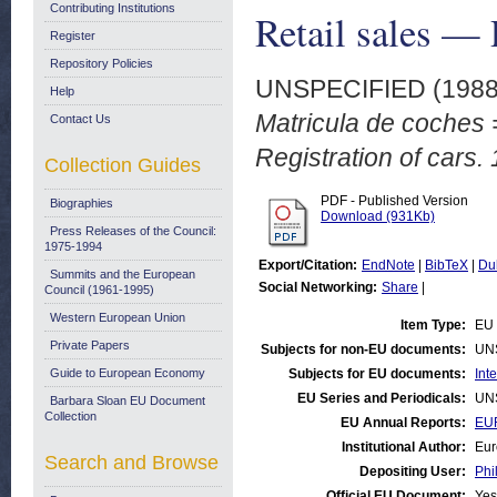
Contributing Institutions
Retail sales — 
Register
Repository Policies
UNSPECIFIED (198
Help
Matricula de coches =
Contact Us
Registration of cars.
Collection Guides
PDF - Published Version
Biographies
Download (931Kb)
Press Releases of the Council:
1975-1994
Export/Citation:
EndNote
|
BibTeX
|
Du
Summits and the European
Social Networking:
Share
|
Council (1961-1995)
Western European Union
Item Type:
EU 
Private Papers
Subjects for non-EU documents:
UN
Guide to European Economy
Subjects for EU documents:
Int
EU Series and Periodicals:
UN
Barbara Sloan EU Document
Collection
EU Annual Reports:
EUR
Institutional Author:
Eur
Search and Browse
Depositing User:
Phi
Official EU Document:
Yes