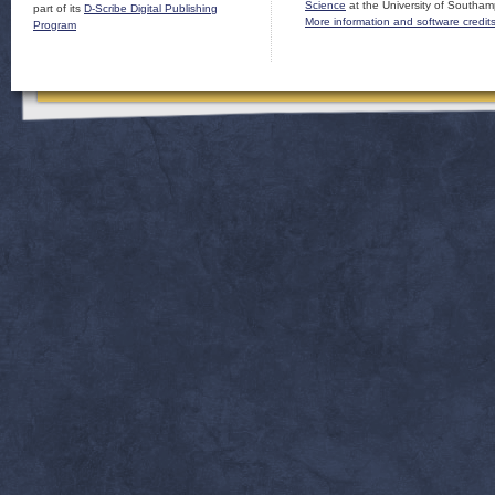
Science
at the University of Southam
part of its
D-Scribe Digital Publishing
More information and software credit
Program