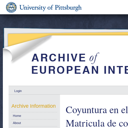
Login
Coyuntura en el
Archive Information
Home
Matricula de co
About