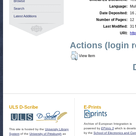
Browse
Language:
Mul
Search
Date Deposited:
16 
Latest Additions
Number of Pages:
12
Last Modified:
31 
URI:
http
Actions (login 
View Item
ULS D-Scribe
E-Prints
Archive of European Integration is
powered by
EPrints 3
which is devel
This site is hosted by the
University Library
by the
School of Electronics and Co
System
of the
University of Pittsburgh
as