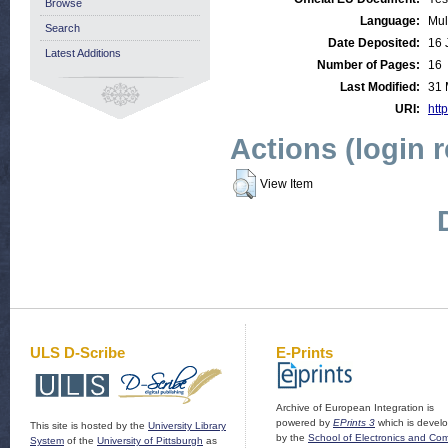
Browse
Language:
Mul
Search
Date Deposited:
16 
Latest Additions
Number of Pages:
16
Last Modified:
31 
URI:
http
Actions (login 
View Item
ULS D-Scribe
E-Prints
Archive of European Integration is
powered by
EPrints 3
which is devel
This site is hosted by the
University Library
by the
School of Electronics and Co
System
of the
University of Pittsburgh
as