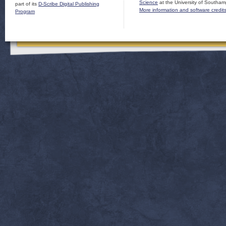
Science
at the University of Southam
part of its
D-Scribe Digital Publishing
More information and software credit
Program