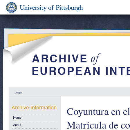
Login
Coyuntura en el
Archive Information
Home
Matricula de co
About