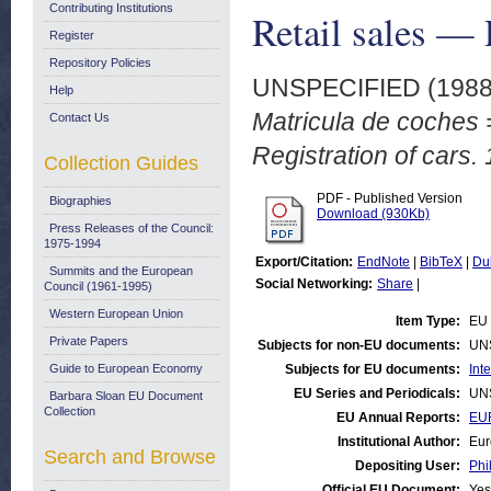
Contributing Institutions
Retail sales — 
Register
Repository Policies
UNSPECIFIED (198
Help
Matricula de coches =
Contact Us
Registration of cars.
Collection Guides
PDF - Published Version
Biographies
Download (930Kb)
Press Releases of the Council:
1975-1994
Export/Citation:
EndNote
|
BibTeX
|
Du
Summits and the European
Social Networking:
Share
|
Council (1961-1995)
Western European Union
Item Type:
EU 
Private Papers
Subjects for non-EU documents:
UN
Guide to European Economy
Subjects for EU documents:
Int
EU Series and Periodicals:
UN
Barbara Sloan EU Document
Collection
EU Annual Reports:
EUR
Institutional Author:
Eur
Search and Browse
Depositing User:
Phi
Official EU Document:
Yes