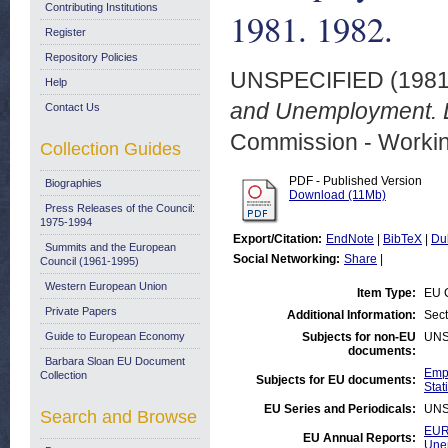
Contributing Institutions
1981. 1982.
Register
Repository Policies
UNSPECIFIED (198
Help
and Unemployment. 
Contact Us
Commission - Worki
Collection Guides
PDF - Published Version
Biographies
Download (11Mb)
Press Releases of the Council:
1975-1994
Export/Citation:
EndNote
|
BibTeX
|
Du
Summits and the European
Social Networking:
Share
|
Council (1961-1995)
Western European Union
Item Type:
EU 
Private Papers
Additional Information:
Sect
Guide to European Economy
Subjects for non-EU
UNS
documents:
Barbara Sloan EU Document
Empl
Collection
Subjects for EU documents:
Stati
EU Series and Periodicals:
UNS
Search and Browse
EUR
EU Annual Reports:
Une