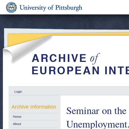
Login
Seminar on th
Archive Information
Home
Unemployment.
About