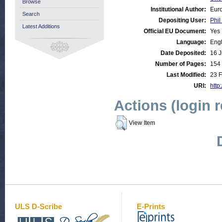
Browse
Institutional Author:
Euro
Search
Depositing User:
Phil
Latest Additions
Official EU Document:
Yes
Language:
Engl
Date Deposited:
16 J
Number of Pages:
154
Last Modified:
23 
URI:
http
Actions (login 
View Item
ULS D-Scribe
E-Prints