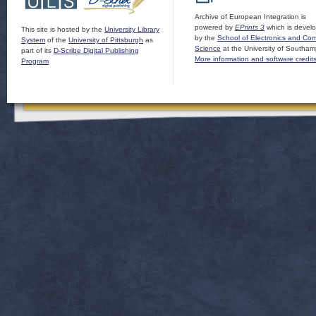
Archive of European Integration is
powered by
EPrints 3
which is devel
This site is hosted by the
University Library
by the
School of Electronics and Co
System
of the
University of Pittsburgh
as
Science
at the University of Southam
part of its
D-Scribe Digital Publishing
More information and software credit
Program