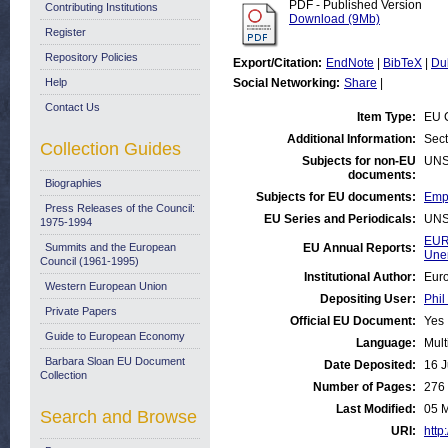
PDF - Published Version
Contributing Institutions
Download (9Mb)
Register
Repository Policies
Export/Citation:
EndNote
|
BibTeX
|
Du
Help
Social Networking:
Share
|
Contact Us
Item Type:
EU 
Additional Information:
Sect
Collection Guides
Subjects for non-EU
UNS
documents:
Biographies
Subjects for EU documents:
Empl
Press Releases of the Council:
EU Series and Periodicals:
UNS
1975-1994
EUR
Summits and the European
EU Annual Reports:
Une
Council (1961-1995)
Institutional Author:
Euro
Western European Union
Depositing User:
Phil
Private Papers
Official EU Document:
Yes
Guide to European Economy
Language:
Mult
Barbara Sloan EU Document
Date Deposited:
16 J
Collection
Number of Pages:
276
Last Modified:
05 
Search and Browse
URI:
http