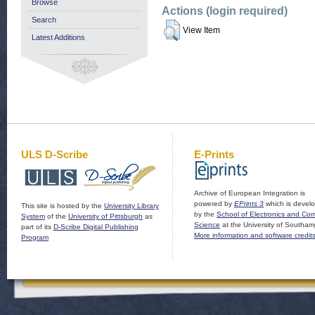
Browse
Actions (login required)
Search
View Item
Latest Additions
ULS D-Scribe
E-Prints
Archive of European Integration is
powered by
EPrints 3
which is devel
This site is hosted by the
University Library
by the
School of Electronics and Co
System
of the
University of Pittsburgh
as
Science
at the University of Southam
part of its
D-Scribe Digital Publishing
More information and software credit
Program