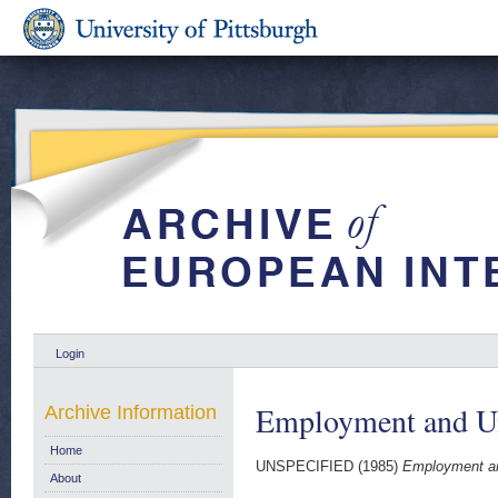
Login
Employment and U
Archive Information
Home
UNSPECIFIED (1985)
Employment a
About