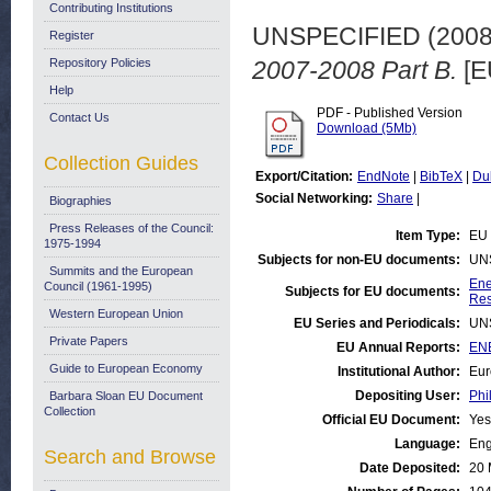
Contributing Institutions
UNSPECIFIED (200
Register
Repository Policies
2007-2008 Part B.
[E
Help
PDF - Published Version
Contact Us
Download (5Mb)
Collection Guides
Export/Citation:
EndNote
|
BibTeX
|
Du
Social Networking:
Share
|
Biographies
Press Releases of the Council:
Item Type:
EU 
1975-1994
Subjects for non-EU documents:
UN
Summits and the European
Ene
Council (1961-1995)
Subjects for EU documents:
Res
Western European Union
EU Series and Periodicals:
UN
Private Papers
EU Annual Reports:
ENE
Guide to European Economy
Institutional Author:
Eur
Depositing User:
Phi
Barbara Sloan EU Document
Collection
Official EU Document:
Yes
Language:
Eng
Search and Browse
Date Deposited:
20 