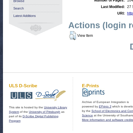
Number of Pages:
10
Browse
Last Modified:
27 
Search
URI:
http
Latest Additions
Actions (login 
View Item
ULS D-Scribe
E-Prints
Archive of European Integration is
powered by
EPrints 3
which is devel
This site is hosted by the
University Library
by the
School of Electronics and Co
System
of the
University of Pittsburgh
as
Science
at the University of Southam
part of its
D-Scribe Digital Publishing
More information and software credit
Program