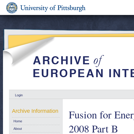
Login
Fusion for Ener
Archive Information
Home
2008 Part B
About