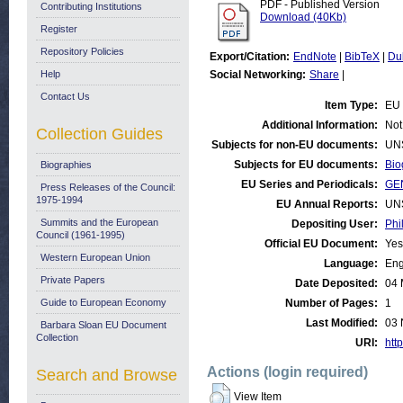
PDF - Published Version
Contributing Institutions
Download (40Kb)
Register
Repository Policies
Export/Citation:
EndNote
|
BibTeX
|
Du
Help
Social Networking:
Share
|
Contact Us
Item Type:
EU 
Additional Information:
Not
Collection Guides
Subjects for non-EU documents:
UN
Subjects for EU documents:
Bio
Biographies
EU Series and Periodicals:
GE
Press Releases of the Council:
1975-1994
EU Annual Reports:
UN
Summits and the European
Depositing User:
Phi
Council (1961-1995)
Official EU Document:
Yes
Western European Union
Language:
Eng
Private Papers
Date Deposited:
04 
Guide to European Economy
Number of Pages:
1
Last Modified:
03 
Barbara Sloan EU Document
Collection
URI:
http
Actions (login required)
Search and Browse
View Item