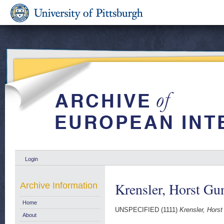
Login
Krensler, Horst Gu
Archive Information
Home
UNSPECIFIED (1111)
Krensler, Horst
About