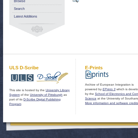
Browse
Search
Latest Additions
ULS D-Scribe
E-Prints
Archive of European Integration is
powered by
EPrints 3
which is devel
This site is hosted by the
University Library
by the
School of Electronics and Co
System
of the
University of Pittsburgh
as
Science
at the University of Southam
part of its
D-Scribe Digital Publishing
More information and software credit
Program