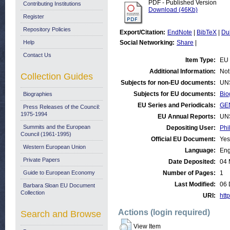
PDF - Published Version
Contributing Institutions
Download (46Kb)
Register
Repository Policies
Export/Citation:
EndNote
|
BibTeX
|
Du
Help
Social Networking:
Share
|
Contact Us
Item Type:
EU 
Additional Information:
Not
Collection Guides
Subjects for non-EU documents:
UN
Subjects for EU documents:
Bio
Biographies
EU Series and Periodicals:
GE
Press Releases of the Council:
1975-1994
EU Annual Reports:
UN
Summits and the European
Depositing User:
Phi
Council (1961-1995)
Official EU Document:
Yes
Western European Union
Language:
Eng
Private Papers
Date Deposited:
04 
Guide to European Economy
Number of Pages:
1
Last Modified:
06 
Barbara Sloan EU Document
Collection
URI:
http
Actions (login required)
Search and Browse
View Item