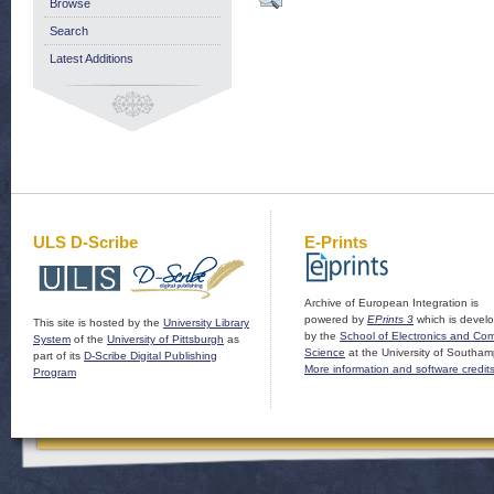
Browse
Search
Latest Additions
ULS D-Scribe
E-Prints
Archive of European Integration is
powered by
EPrints 3
which is devel
This site is hosted by the
University Library
by the
School of Electronics and Co
System
of the
University of Pittsburgh
as
Science
at the University of Southam
part of its
D-Scribe Digital Publishing
More information and software credit
Program