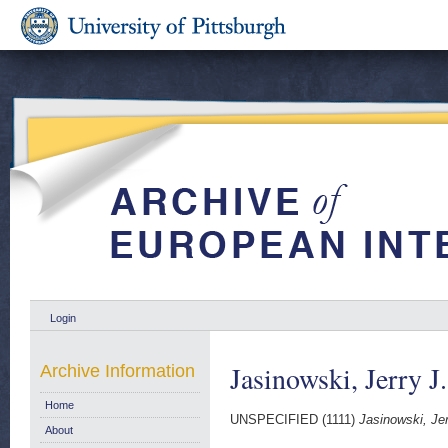
Login
Jasinowski, Jerry J.
Archive Information
Home
UNSPECIFIED (1111)
Jasinowski, Jer
About