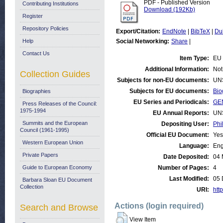
PDF - Published Version
Contributing Institutions
Download (192Kb)
Register
Repository Policies
Export/Citation:
EndNote
|
BibTeX
|
Du
Help
Social Networking:
Share
|
Contact Us
Item Type:
EU 
Additional Information:
Not
Collection Guides
Subjects for non-EU documents:
UN
Subjects for EU documents:
Bio
Biographies
EU Series and Periodicals:
GE
Press Releases of the Council:
1975-1994
EU Annual Reports:
UN
Summits and the European
Depositing User:
Phi
Council (1961-1995)
Official EU Document:
Yes
Western European Union
Language:
Eng
Private Papers
Date Deposited:
04 
Guide to European Economy
Number of Pages:
4
Last Modified:
05 
Barbara Sloan EU Document
Collection
URI:
http
Actions (login required)
Search and Browse
View Item