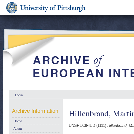
Login
Hillenbrand, Marti
Archive Information
Home
UNSPECIFIED (1111)
Hillenbrand, Ma
About