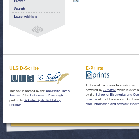
Browse
Search
Latest Additions
ULS D-Scribe
E-Prints
Archive of European Integration is
powered by
EPrints 3
which is devel
This site is hosted by the
University Library
by the
School of Electronics and Co
System
of the
University of Pittsburgh
as
Science
at the University of Southam
part of its
D-Scribe Digital Publishing
More information and software credit
Program