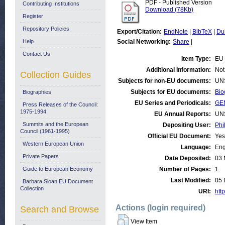
PDF - Published Version
Contributing Institutions
Download (78Kb)
Register
Repository Policies
Export/Citation:
EndNote
|
BibTeX
|
Du
Help
Social Networking:
Share
|
Contact Us
Item Type:
EU 
Additional Information:
Not
Collection Guides
Subjects for non-EU documents:
UN
Subjects for EU documents:
Bio
Biographies
EU Series and Periodicals:
GE
Press Releases of the Council:
1975-1994
EU Annual Reports:
UN
Summits and the European
Depositing User:
Phi
Council (1961-1995)
Official EU Document:
Yes
Western European Union
Language:
Eng
Private Papers
Date Deposited:
03 
Guide to European Economy
Number of Pages:
1
Last Modified:
05 
Barbara Sloan EU Document
Collection
URI:
http
Actions (login required)
Search and Browse
View Item