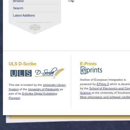
Browse
Search
Latest Additions
ULS D-Scribe
E-Prints
Archive of European Integration is
powered by
EPrints 3
which is devel
This site is hosted by the
University Library
by the
School of Electronics and Co
System
of the
University of Pittsburgh
as
Science
at the University of Southam
part of its
D-Scribe Digital Publishing
More information and software credit
Program