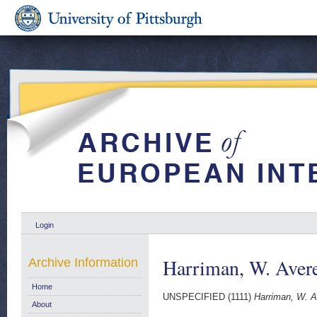
Login
Harriman, W. Avere
Archive Information
Home
UNSPECIFIED (1111)
Harriman, W. Av
About