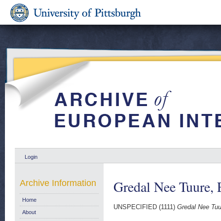
Login
Gredal Nee Tuure, 
Archive Information
Home
UNSPECIFIED (1111)
Gredal Nee Tuu
About