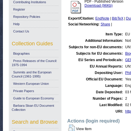
PDF - Published Version
Contributing Institutions
Download (96Kb)
Register
Repository Policies
Export/Citation:
EndNote
|
BibTeX
|
Du
Help
Social Networking:
Share
|
Contact Us
Item Type:
EU 
Additional Information:
Not
Collection Guides
Subjects for non-EU documents:
UN
Subjects for EU documents:
Bio
Biographies
EU Series and Periodicals:
GE
Press Releases of the Council:
1975-1994
EU Annual Reports:
UN
Summits and the European
Depositing User:
Phi
Council (1961-1995)
Official EU Document:
Yes
Western European Union
Language:
Eng
Private Papers
Date Deposited:
03 
Guide to European Economy
Number of Pages:
2
Last Modified:
02 
Barbara Sloan EU Document
Collection
URI:
http
Actions (login required)
Search and Browse
View Item