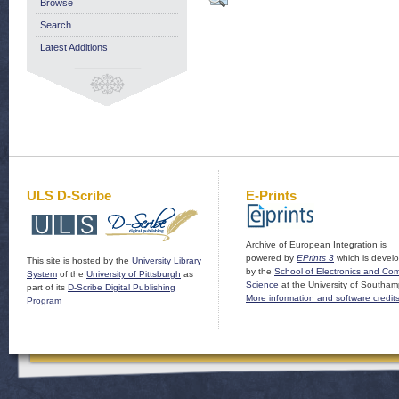
Browse
Search
Latest Additions
ULS D-Scribe
E-Prints
Archive of European Integration is
powered by
EPrints 3
which is devel
This site is hosted by the
University Library
by the
School of Electronics and Co
System
of the
University of Pittsburgh
as
Science
at the University of Southam
part of its
D-Scribe Digital Publishing
More information and software credit
Program