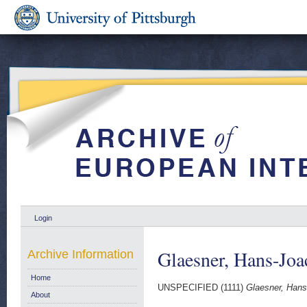
Login
Glaesner, Hans-Jo
Archive Information
Home
UNSPECIFIED (1111)
Glaesner, Hans
About