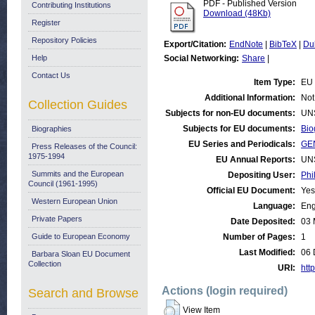
PDF - Published Version
Contributing Institutions
Download (48Kb)
Register
Repository Policies
Export/Citation:
EndNote
|
BibTeX
|
Du
Help
Social Networking:
Share
|
Contact Us
Item Type:
EU 
Additional Information:
Not
Collection Guides
Subjects for non-EU documents:
UN
Subjects for EU documents:
Bio
Biographies
EU Series and Periodicals:
GE
Press Releases of the Council:
1975-1994
EU Annual Reports:
UN
Summits and the European
Depositing User:
Phi
Council (1961-1995)
Official EU Document:
Yes
Western European Union
Language:
Eng
Private Papers
Date Deposited:
03 
Guide to European Economy
Number of Pages:
1
Last Modified:
06 
Barbara Sloan EU Document
Collection
URI:
http
Actions (login required)
Search and Browse
View Item