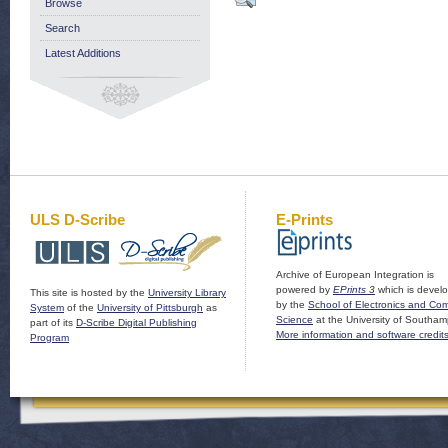
Browse
Search
Latest Additions
ULS D-Scribe
E-Prints
Archive of European Integration is
powered by
EPrints 3
which is devel
This site is hosted by the
University Library
by the
School of Electronics and Co
System
of the
University of Pittsburgh
as
Science
at the University of Southam
part of its
D-Scribe Digital Publishing
More information and software credit
Program