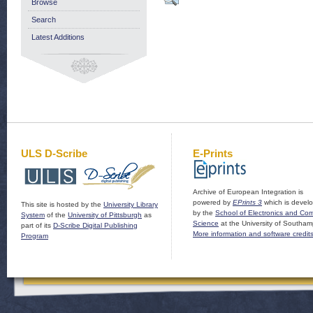
Browse
Search
Latest Additions
ULS D-Scribe
E-Prints
Archive of European Integration is
powered by
EPrints 3
which is devel
This site is hosted by the
University Library
by the
School of Electronics and Co
System
of the
University of Pittsburgh
as
Science
at the University of Southam
part of its
D-Scribe Digital Publishing
More information and software credit
Program