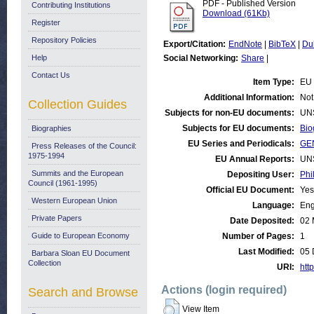
PDF - Published Version
Contributing Institutions
Download (61Kb)
Register
Repository Policies
Export/Citation:
EndNote
|
BibTeX
|
Du
Help
Social Networking:
Share
|
Contact Us
Item Type:
EU 
Additional Information:
Not
Collection Guides
Subjects for non-EU documents:
UN
Subjects for EU documents:
Bio
Biographies
EU Series and Periodicals:
GE
Press Releases of the Council:
1975-1994
EU Annual Reports:
UN
Summits and the European
Depositing User:
Phi
Council (1961-1995)
Official EU Document:
Yes
Western European Union
Language:
Eng
Private Papers
Date Deposited:
02 
Guide to European Economy
Number of Pages:
1
Last Modified:
05 
Barbara Sloan EU Document
Collection
URI:
http
Actions (login required)
Search and Browse
View Item