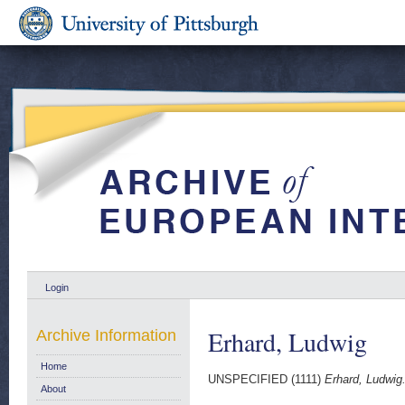
Login
Erhard, Ludwig
Archive Information
Home
UNSPECIFIED (1111)
Erhard, Ludwig
About