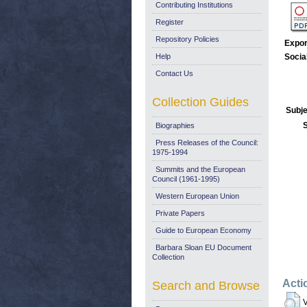
Contributing Institutions
Register
Repository Policies
Expor
Help
Socia
Contact Us
Collection Guides
Subje
Biographies
Press Releases of the Council:
1975-1994
Summits and the European
Council (1961-1995)
Western European Union
Private Papers
Guide to European Economy
Barbara Sloan EU Document
Collection
Acti
Search and Browse
V