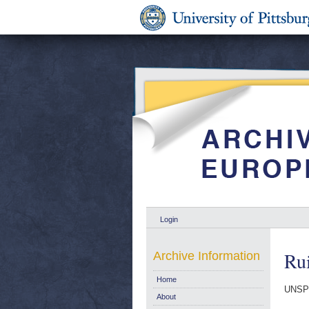
Login
Ru
Archive Information
Home
UNSPE
About