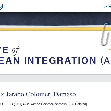
iz-Jarabo Colomer, Damaso
CIFIED (1111)
Ruiz-Jarabo Colomer, Damaso.
[EU Related]