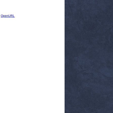
|
OpenURL