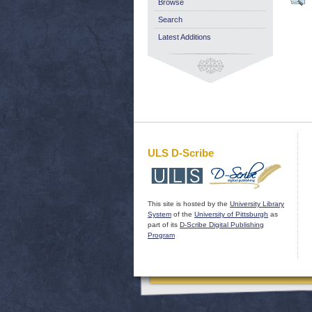
Browse
Search
Latest Additions
ULS D-Scribe
This site is hosted by the
University Library
System
of the
University of Pittsburgh
as
part of its
D-Scribe Digital Publishing
Program