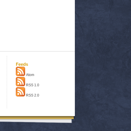
Feeds
Atom
RSS 1.0
RSS 2.0