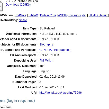
PDF - Published Version
Download (159Kb)
t/Citation:
EndNote
|
BibTeX
|
Dublin Core
|
ASCII (Chicago style)
|
HTML Citation
l Networking:
Share
|
Item Type:
EU Related
Additional Information:
Not an EU official document.
cts for non-EU documents:
UNSPECIFIED
Subjects for EU documents:
Biography
EU Series and Periodicals:
GENERAL:Biographies
EU Annual Reports:
UNSPECIFIED
Depositing User:
Phil Wilkin
Official EU Document:
Yes
Language:
English
Date Deposited:
02 May 2016 11:06
Number of Pages:
3
Last Modified:
07 Dec 2017 15:11
URI:
http://aei.pitt.edu/id/eprint/75096
ons (login required)
iew Item