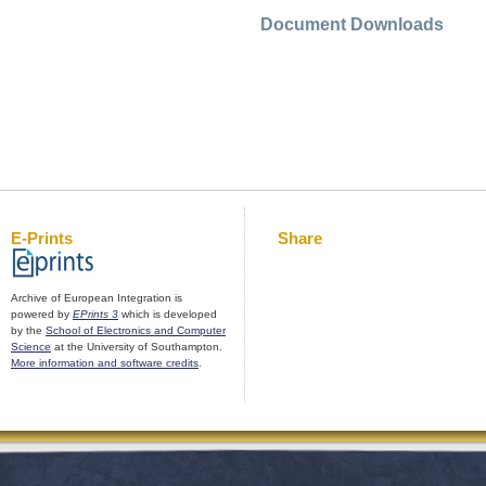
Document Downloads
E-Prints
Share
Archive of European Integration is
powered by
EPrints 3
which is developed
by the
School of Electronics and Computer
Science
at the University of Southampton.
More information and software credits
.