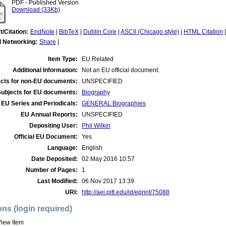
PDF - Published Version
Download (33Kb)
t/Citation:
EndNote
|
BibTeX
|
Dublin Core
|
ASCII (Chicago style)
|
HTML Citation
l Networking:
Share
|
Item Type:
EU Related
Additional Information:
Not an EU official document.
cts for non-EU documents:
UNSPECIFIED
Subjects for EU documents:
Biography
EU Series and Periodicals:
GENERAL:Biographies
EU Annual Reports:
UNSPECIFIED
Depositing User:
Phil Wilkin
Official EU Document:
Yes
Language:
English
Date Deposited:
02 May 2016 10:57
Number of Pages:
1
Last Modified:
06 Nov 2017 13:39
URI:
http://aei.pitt.edu/id/eprint/75088
ons (login required)
iew Item