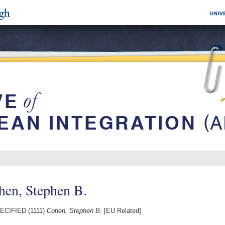
hen, Stephen B.
CIFIED (1111)
Cohen, Stephen B.
[EU Related]