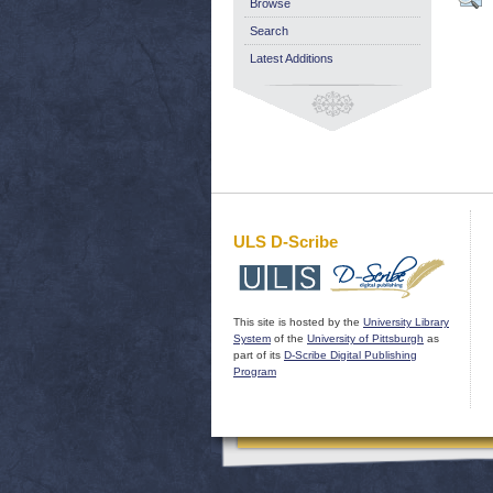
Browse
Search
Latest Additions
ULS D-Scribe
This site is hosted by the
University Library
System
of the
University of Pittsburgh
as
part of its
D-Scribe Digital Publishing
Program