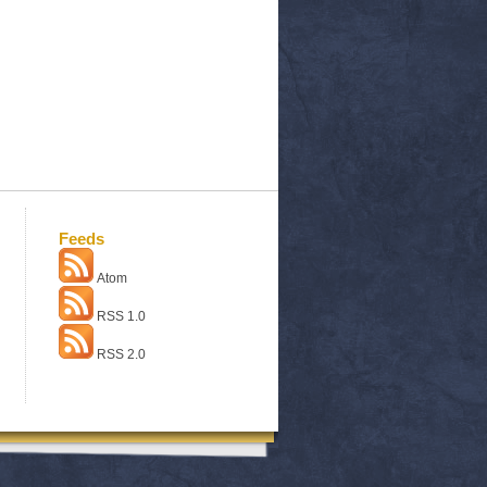
Feeds
Atom
RSS 1.0
RSS 2.0