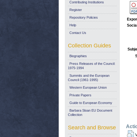
Contributing Institutions
Register
Repository Policies
Expor
Help
Socia
Contact Us
Collection Guides
Subje
Biographies
Press Releases of the Council:
1975-1994
Summits and the European
Council (1961-1995)
Western European Union
Private Papers
Guide to European Economy
Barbara Sloan EU Document
Collection
Acti
Search and Browse
V