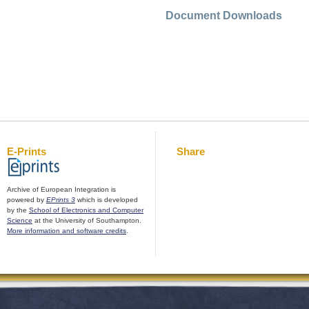
Document Downloads
E-Prints
Share
Archive of European Integration is
powered by
EPrints 3
which is developed
by the
School of Electronics and Computer
Science
at the University of Southampton.
More information and software credits
.