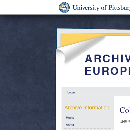
Login
Co
Archive Information
Home
UNSPE
About