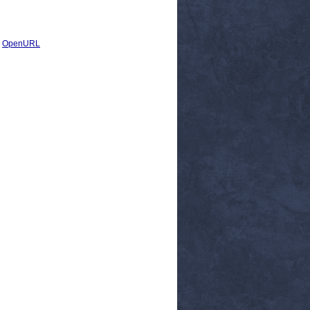
|
OpenURL