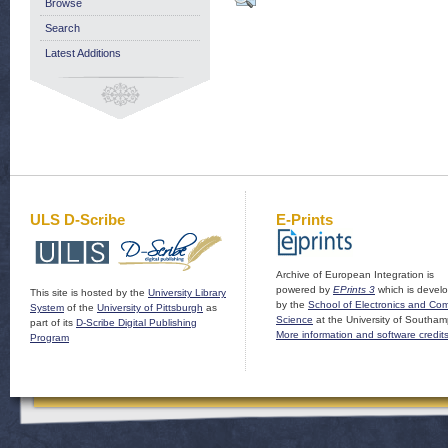
Browse
Search
Latest Additions
ULS D-Scribe
E-Prints
Archive of European Integration is
powered by
EPrints 3
which is devel
This site is hosted by the
University Library
by the
School of Electronics and Co
System
of the
University of Pittsburgh
as
Science
at the University of Southam
part of its
D-Scribe Digital Publishing
More information and software credit
Program