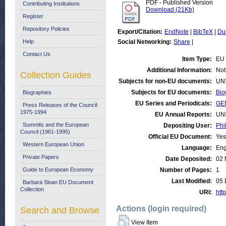
PDF - Published Version
Contributing Institutions
Download (21Kb)
Register
Repository Policies
Export/Citation:
EndNote
|
BibTeX
|
Du
Help
Social Networking:
Share
|
Contact Us
Item Type:
EU 
Additional Information:
Not
Collection Guides
Subjects for non-EU documents:
UN
Subjects for EU documents:
Bio
Biographies
EU Series and Periodicals:
GE
Press Releases of the Council:
1975-1994
EU Annual Reports:
UN
Summits and the European
Depositing User:
Phi
Council (1961-1995)
Official EU Document:
Yes
Western European Union
Language:
Eng
Private Papers
Date Deposited:
02 
Guide to European Economy
Number of Pages:
1
Last Modified:
05 
Barbara Sloan EU Document
Collection
URI:
http
Actions (login required)
Search and Browse
View Item