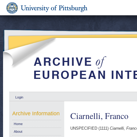
Login
Ciarnelli, Franco
Archive Information
Home
UNSPECIFIED (1111)
Ciarnelli, Franc
About