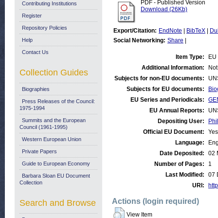
PDF - Published Version
Contributing Institutions
Download (26Kb)
Register
Repository Policies
Export/Citation:
EndNote
|
BibTeX
|
Du
Help
Social Networking:
Share
|
Contact Us
Item Type:
EU 
Additional Information:
Not
Collection Guides
Subjects for non-EU documents:
UN
Subjects for EU documents:
Bio
Biographies
EU Series and Periodicals:
GE
Press Releases of the Council:
1975-1994
EU Annual Reports:
UN
Summits and the European
Depositing User:
Phi
Council (1961-1995)
Official EU Document:
Yes
Western European Union
Language:
Eng
Private Papers
Date Deposited:
02 
Guide to European Economy
Number of Pages:
1
Last Modified:
07 
Barbara Sloan EU Document
Collection
URI:
http
Actions (login required)
Search and Browse
View Item