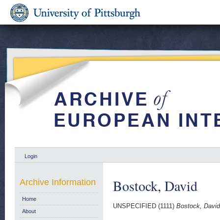
Login
Bostock, David
Archive Information
Home
UNSPECIFIED (1111)
Bostock, David
About