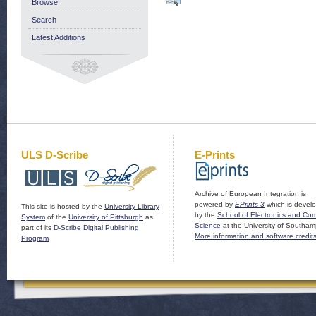
Browse
Search
Latest Additions
ULS D-Scribe
E-Prints
Archive of European Integration is
powered by
EPrints 3
which is devel
This site is hosted by the
University Library
by the
School of Electronics and Co
System
of the
University of Pittsburgh
as
Science
at the University of Southam
part of its
D-Scribe Digital Publishing
More information and software credit
Program