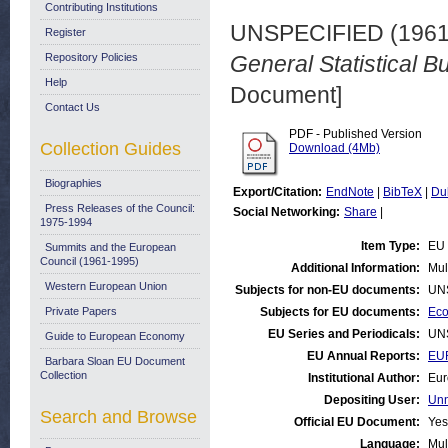
Contributing Institutions
UNSPECIFIED (196
Register
Repository Policies
General Statistical Bu
Help
Document]
Contact Us
PDF - Published Version
Collection Guides
Download (4Mb)
Biographies
Export/Citation:
EndNote
|
BibTeX
|
Du
Press Releases of the Council:
Social Networking:
Share
|
1975-1994
Item Type:
EU 
Summits and the European
Council (1961-1995)
Additional Information:
Mul
Western European Union
Subjects for non-EU documents:
UN
Private Papers
Subjects for EU documents:
Eco
EU Series and Periodicals:
UN
Guide to European Economy
EU Annual Reports:
EUR
Barbara Sloan EU Document
Collection
Institutional Author:
Eur
Depositing User:
Unn
Search and Browse
Official EU Document:
Yes
Language:
Mul