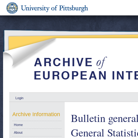
Login
Bulletin genera
Archive Information
Home
General Statist
About