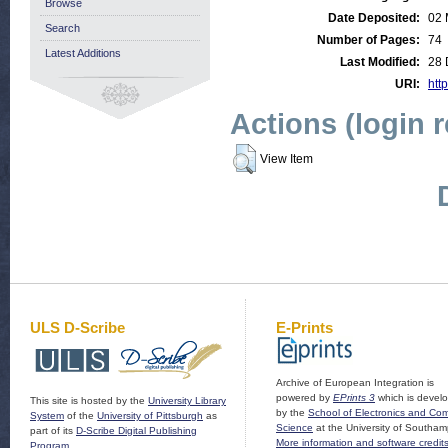
Browse
Date Deposited:
02 
Search
Number of Pages:
74
Latest Additions
Last Modified:
28 
URI:
http
Actions (login 
View Item
ULS D-Scribe
E-Prints
Archive of European Integration is
powered by
EPrints 3
which is devel
This site is hosted by the
University Library
by the
School of Electronics and Co
System
of the
University of Pittsburgh
as
Science
at the University of Southam
part of its
D-Scribe Digital Publishing
More information and software credit
Program