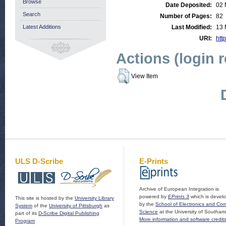
Browse
Date Deposited:
02 
Search
Number of Pages:
82
Latest Additions
Last Modified:
13 
URI:
http
Actions (login 
View Item
ULS D-Scribe
E-Prints
Archive of European Integration is
powered by
EPrints 3
which is devel
This site is hosted by the
University Library
by the
School of Electronics and Co
System
of the
University of Pittsburgh
as
Science
at the University of Southam
part of its
D-Scribe Digital Publishing
More information and software credit
Program