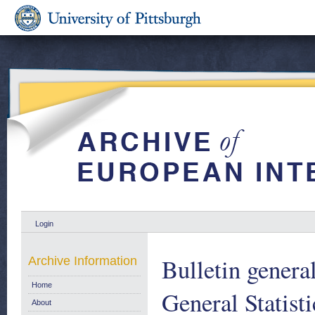
Login
Bulletin general
Archive Information
Home
General Statist
About