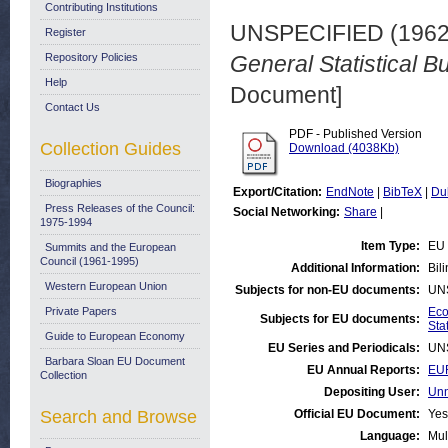
Contributing Institutions
UNSPECIFIED (196
Register
Repository Policies
General Statistical Bu
Help
Document]
Contact Us
PDF - Published Version
Collection Guides
Download (4038Kb)
Biographies
Export/Citation:
EndNote
|
BibTeX
|
Du
Press Releases of the Council:
Social Networking:
Share
|
1975-1994
Item Type:
EU 
Summits and the European
Council (1961-1995)
Additional Information:
Bil
Western European Union
Subjects for non-EU documents:
UN
Private Papers
Eco
Subjects for EU documents:
Stat
Guide to European Economy
EU Series and Periodicals:
UN
Barbara Sloan EU Document
EU Annual Reports:
EUR
Collection
Depositing User:
Unn
Search and Browse
Official EU Document:
Yes
Language:
Mul