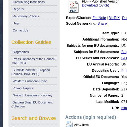
PDF - Published Version
Contributing Institutions
Download (67Kb)
Register
Repository Policies
Export/Citation:
EndNote
|
BibTeX
|
Du
Help
Social Networking:
Share
|
Contact Us
Item Type:
EU 
Additional Information:
Not
Collection Guides
Subjects for non-EU documents:
UN
Subjects for EU documents:
Bio
Biographies
EU Series and Periodicals:
GE
Press Releases of the Council:
1975-1994
EU Annual Reports:
UN
Summits and the European
Depositing User:
Phi
Council (1961-1995)
Official EU Document:
Yes
Western European Union
Language:
Eng
Private Papers
Date Deposited:
21 
Guide to European Economy
Number of Pages:
2
Last Modified:
07 
Barbara Sloan EU Document
Collection
URI:
http
Actions (login required)
Search and Browse
View Item