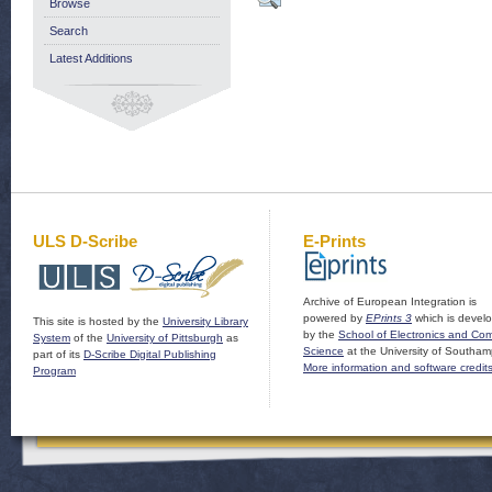
Browse
Search
Latest Additions
ULS D-Scribe
E-Prints
Archive of European Integration is
powered by
EPrints 3
which is devel
This site is hosted by the
University Library
by the
School of Electronics and Co
System
of the
University of Pittsburgh
as
Science
at the University of Southam
part of its
D-Scribe Digital Publishing
More information and software credit
Program