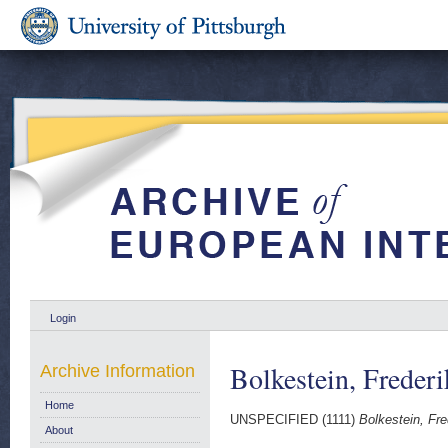
Login
Bolkestein, Frederi
Archive Information
Home
UNSPECIFIED (1111)
Bolkestein, Fred
About