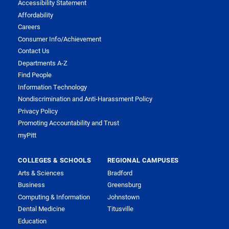
Accessibility Statement
Affordability
Careers
Consumer Info/Achievement
Contact Us
Departments A-Z
Find People
Information Technology
Nondiscrimination and Anti-Harassment Policy
Privacy Policy
Promoting Accountability and Trust
myPitt
COLLEGES & SCHOOLS
REGIONAL CAMPUSES
Arts & Sciences
Bradford
Business
Greensburg
Computing & Information
Johnstown
Dental Medicine
Titusville
Education