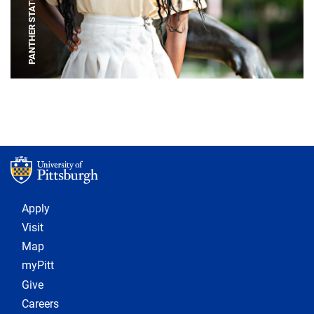
PANTHER STATUE
Footer 1
Apply
Visit
Map
myPitt
Give
Careers