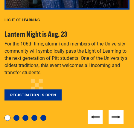
LIGHT OF LEARNING
C
Lantern Night is Aug. 23
P
For the 106th time, alumni and members of the University
Th
community will symbolically pass the Light of Learning to
an
the next generation of Pitt students. One of the University’s
Le
 is
oldest traditions, this event welcomes all incoming and
transfer students.
REGISTRATION IS OPEN
For students near and far considering a graduate
degree, LaToya Walters knows just how to help.