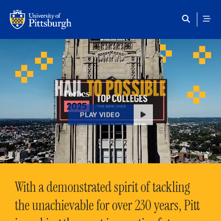
Skip to main content
HAIL
TO POSSIBLE
PLAY VIDEO
With a demonstrated spirit of tackling
the unachievable for over 230 years, Pitt