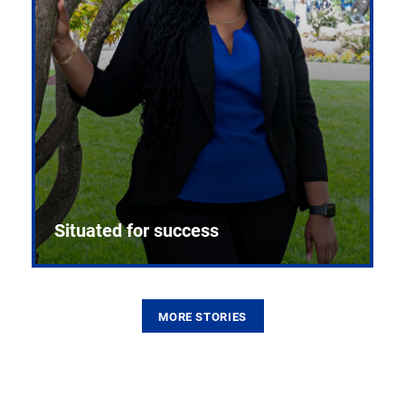
Situated for success
MORE STORIES
From the first CPR mannequin to bleeding-edge
training facilities, Pitt health sciences continue to
build on a legacy of pioneering education.