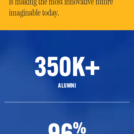
is making the most innovative future
imaginable today.
350K+
ALUMNI
96
%