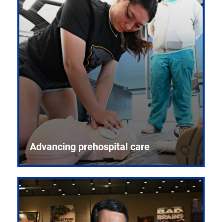
Advancing prehospital care