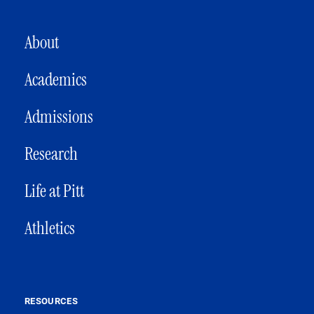
MAIN NAVIGATION
About
Academics
Admissions
Research
Life at Pitt
Athletics
RESOURCES