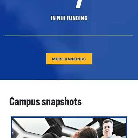
IN NIH FUNDING
MORE RANKINGS
Campus snapshots