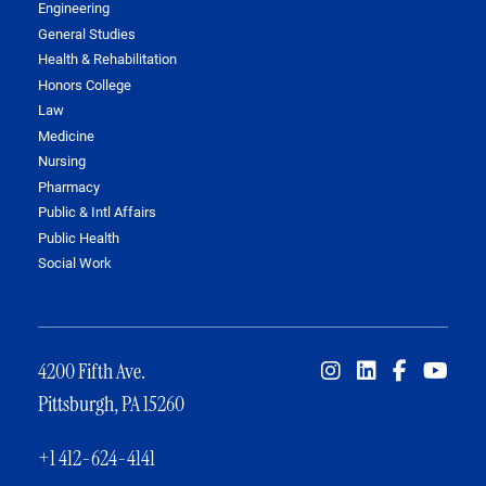
Engineering
General Studies
Health & Rehabilitation
Honors College
Law
Medicine
Nursing
Pharmacy
Public & Intl Affairs
Public Health
Social Work
4200 Fifth Ave.
Pittsburgh, PA 15260
+1 412-624-4141