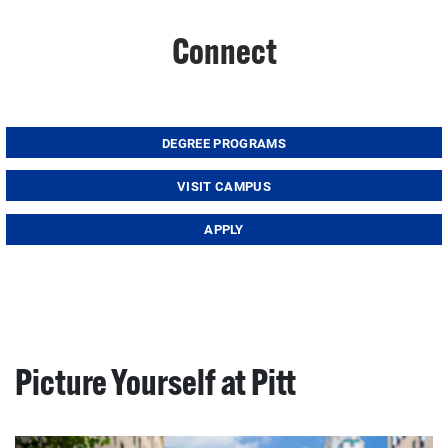
Connect
DEGREE PROGRAMS
VISIT CAMPUS
APPLY
Picture Yourself at Pitt