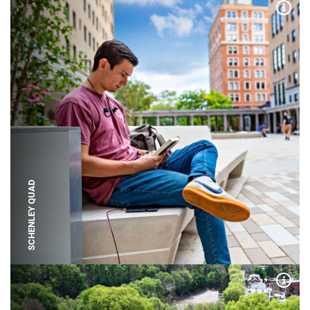
Expa
SCHENLEY QUAD
Expa