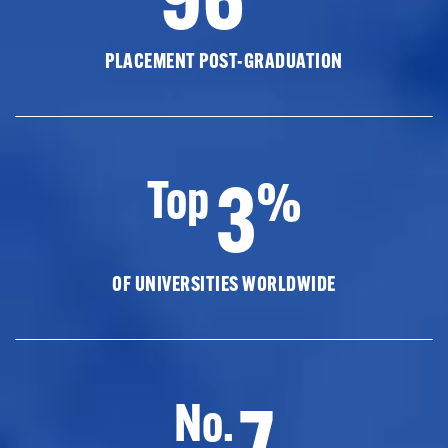
PLACEMENT POST-GRADUATION
3
Top
%
OF UNIVERSITIES WORLDWIDE
7
No.