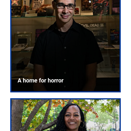
A home for horror