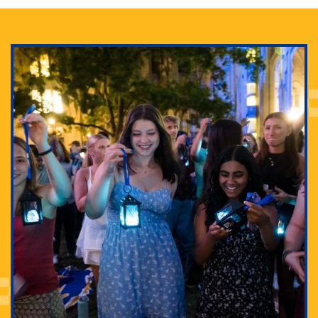
Adam Lowenstein established a first-of-its-kind
interdisciplinary Horror Studies Center, right here at
Pitt.