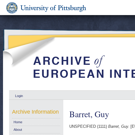
Login
Barret, Guy
Archive Information
Home
UNSPECIFIED (1111)
Barret, Guy.
[E
About