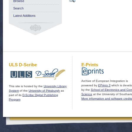
Browse
Search
Latest Additions
ULS D-Scribe
E-Prints
Archive of European Integration is
powered by
EPrints 3
which is devel
This site is hosted by the
University Library
by the
School of Electronics and Co
System
of the
University of Pittsburgh
as
Science
at the University of Southam
part of its
D-Scribe Digital Publishing
More information and software credit
Program