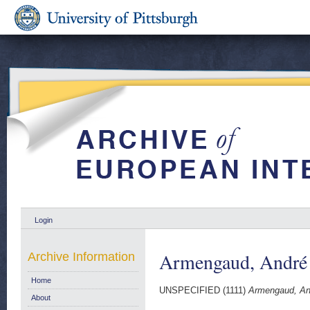
Login
Armengaud, André
Archive Information
Home
UNSPECIFIED (1111)
Armengaud, An
About