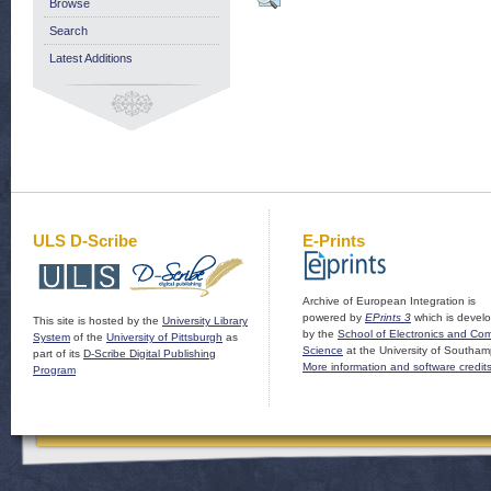
Browse
Search
Latest Additions
ULS D-Scribe
E-Prints
Archive of European Integration is
powered by
EPrints 3
which is devel
This site is hosted by the
University Library
by the
School of Electronics and Co
System
of the
University of Pittsburgh
as
Science
at the University of Southam
part of its
D-Scribe Digital Publishing
More information and software credit
Program