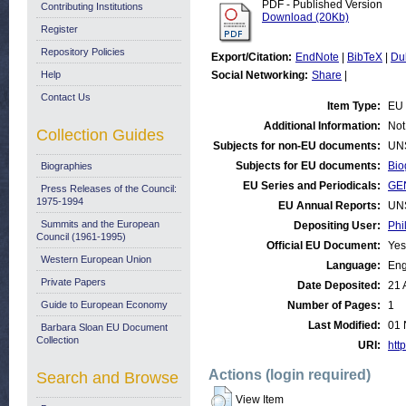
PDF - Published Version
Contributing Institutions
Download (20Kb)
Register
Repository Policies
Export/Citation:
EndNote
|
BibTeX
|
Du
Help
Social Networking:
Share
|
Contact Us
Item Type:
EU 
Additional Information:
Not
Collection Guides
Subjects for non-EU documents:
UN
Subjects for EU documents:
Bio
Biographies
EU Series and Periodicals:
GE
Press Releases of the Council:
1975-1994
EU Annual Reports:
UN
Summits and the European
Depositing User:
Phi
Council (1961-1995)
Official EU Document:
Yes
Western European Union
Language:
Eng
Private Papers
Date Deposited:
21 
Guide to European Economy
Number of Pages:
1
Last Modified:
01 
Barbara Sloan EU Document
Collection
URI:
http
Actions (login required)
Search and Browse
View Item