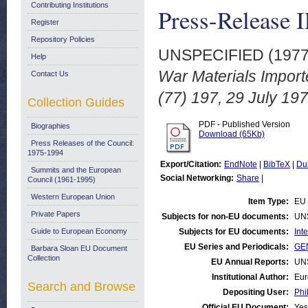
Contributing Institutions
Press-Release I
Register
Repository Policies
UNSPECIFIED (197
Help
War Materials Impor
Contact Us
(77) 197, 29 July 197
Collection Guides
PDF - Published Version
Biographies
Download (65Kb)
Press Releases of the Council:
1975-1994
Export/Citation:
EndNote
|
BibTeX
|
Du
Summits and the European
Social Networking:
Share
|
Council (1961-1995)
Western European Union
Item Type:
EU 
Private Papers
Subjects for non-EU documents:
UN
Guide to European Economy
Subjects for EU documents:
Int
EU Series and Periodicals:
GEN
Barbara Sloan EU Document
Collection
EU Annual Reports:
UN
Institutional Author:
Eur
Search and Browse
Depositing User:
Phi
Official EU Document:
Yes