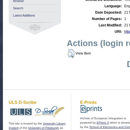
Browse
Language:
Eng
Search
Date Deposited:
21 
Latest Additions
Number of Pages:
1
Last Modified:
21 
URI:
http
Actions (login 
View Item
ULS D-Scribe
E-Prints
Archive of European Integration is
powered by
EPrints 3
which is devel
This site is hosted by the
University Library
by the
School of Electronics and Co
System
of the
University of Pittsburgh
as