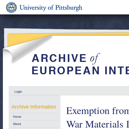
Login
Exemption from
Archive Information
Home
War Materials 
About