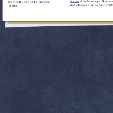
Science
at the University of Southam
part of its
D-Scribe Digital Publishing
More information and software credit
Program