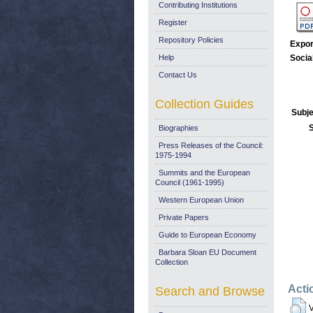
Contributing Institutions
Register
Repository Policies
Expor
Help
Socia
Contact Us
Collection Guides
Subje
Biographies
Press Releases of the Council:
1975-1994
Summits and the European
Council (1961-1995)
Western European Union
Private Papers
Guide to European Economy
Barbara Sloan EU Document
Collection
Acti
Search and Browse
V