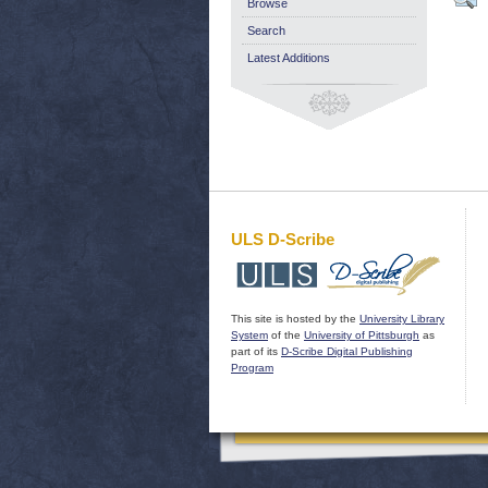
Browse
Search
Latest Additions
ULS D-Scribe
This site is hosted by the
University Library
System
of the
University of Pittsburgh
as
part of its
D-Scribe Digital Publishing
Program