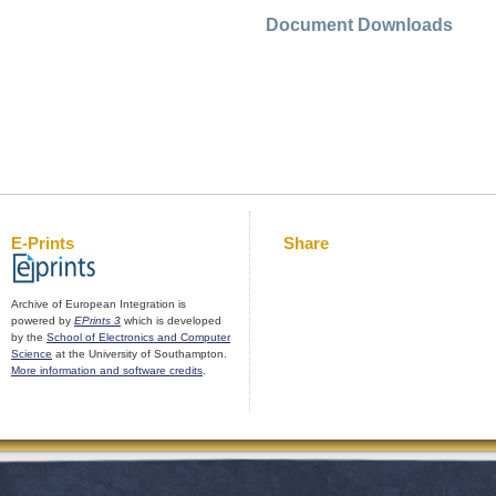
Document Downloads
E-Prints
Share
Archive of European Integration is
powered by
EPrints 3
which is developed
by the
School of Electronics and Computer
Science
at the University of Southampton.
More information and software credits
.