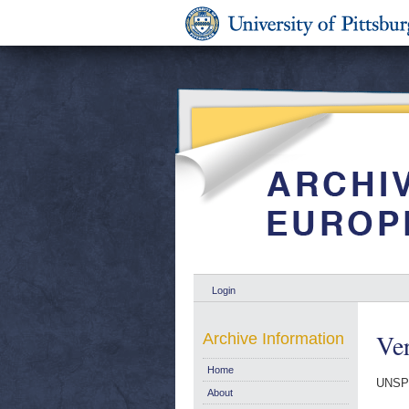
Login
Ver
Archive Information
Home
UNSPE
About