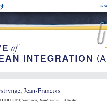
strynge, Jean-Francois
CIFIED (1111)
Verstrynge, Jean-Francois.
[EU Related]