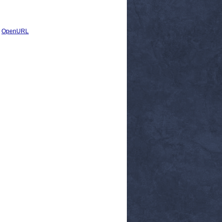
|
OpenURL