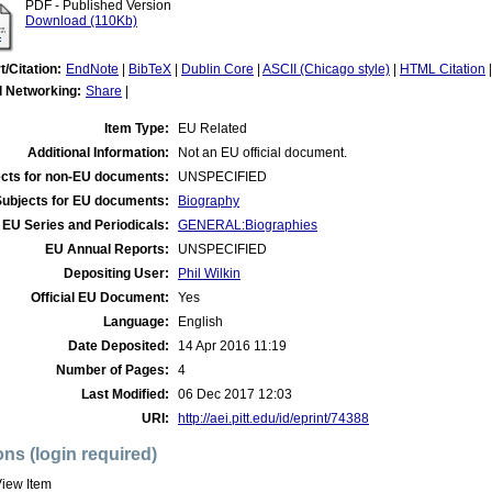
PDF - Published Version
Download (110Kb)
t/Citation:
EndNote
|
BibTeX
|
Dublin Core
|
ASCII (Chicago style)
|
HTML Citation
l Networking:
Share
|
Item Type:
EU Related
Additional Information:
Not an EU official document.
cts for non-EU documents:
UNSPECIFIED
Subjects for EU documents:
Biography
EU Series and Periodicals:
GENERAL:Biographies
EU Annual Reports:
UNSPECIFIED
Depositing User:
Phil Wilkin
Official EU Document:
Yes
Language:
English
Date Deposited:
14 Apr 2016 11:19
Number of Pages:
4
Last Modified:
06 Dec 2017 12:03
URI:
http://aei.pitt.edu/id/eprint/74388
ons (login required)
iew Item