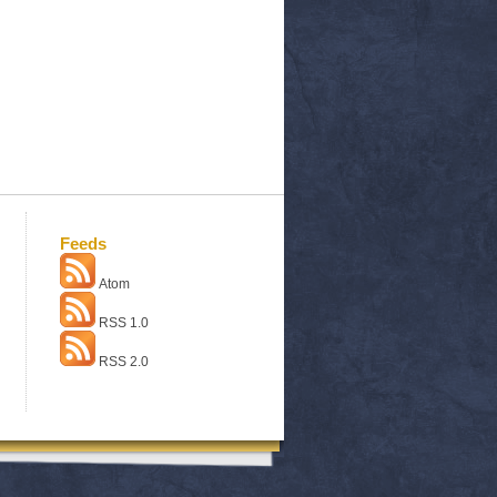
Feeds
Atom
RSS 1.0
RSS 2.0