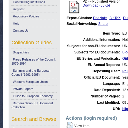
PDF - Published Version
Contributing Institutions
Download (55Kb)
Register
Repository Policies
Export/Citation:
EndNote
|
BibTeX
|
Du
Help
Social Networking:
Share
|
Contact Us
Item Type:
EU 
Additional Information:
Not
Collection Guides
Subjects for non-EU documents:
UN
Subjects for EU documents:
Bio
Biographies
EU Series and Periodicals:
GE
Press Releases of the Council:
1975-1994
EU Annual Reports:
UN
Summits and the European
Depositing User:
Phi
Council (1961-1995)
Official EU Document:
Yes
Western European Union
Language:
Eng
Private Papers
Date Deposited:
13 
Guide to European Economy
Number of Pages:
2
Last Modified:
09 
Barbara Sloan EU Document
Collection
URI:
http
Actions (login required)
Search and Browse
View Item