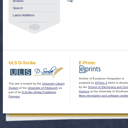
Browse
Search
Latest Additions
ULS D-Scribe
E-Prints
Archive of European Integration is
powered by
EPrints 3
which is devel
This site is hosted by the
University Library
by the
School of Electronics and Co
System
of the
University of Pittsburgh
as
Science
at the University of Southam
part of its
D-Scribe Digital Publishing
More information and software credit
Program