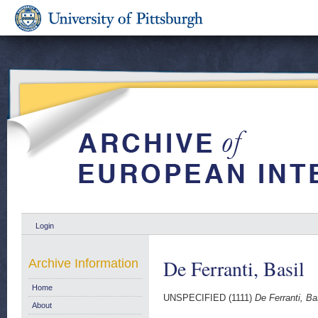
Login
De Ferranti, Basil
Archive Information
Home
UNSPECIFIED (1111)
De Ferranti, Bas
About