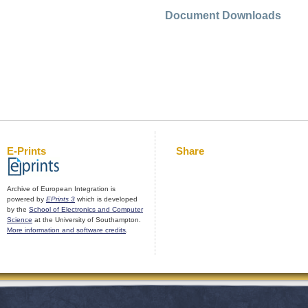
Document Downloads
E-Prints
Share
Archive of European Integration is
powered by
EPrints 3
which is developed
by the
School of Electronics and Computer
Science
at the University of Southampton.
More information and software credits
.