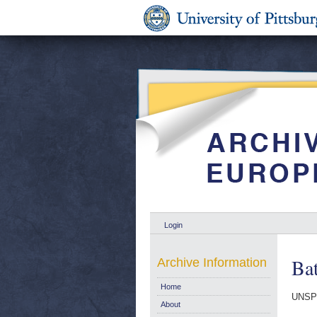
Login
Bat
Archive Information
Home
UNSPE
About