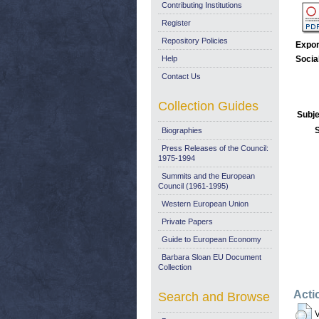
Contributing Institutions
Register
Repository Policies
Expor
Help
Socia
Contact Us
Collection Guides
Subje
Biographies
Press Releases of the Council:
1975-1994
Summits and the European
Council (1961-1995)
Western European Union
Private Papers
Guide to European Economy
Barbara Sloan EU Document
Collection
Acti
Search and Browse
V