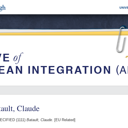
ault, Claude
CIFIED (1111)
Batault, Claude.
[EU Related]