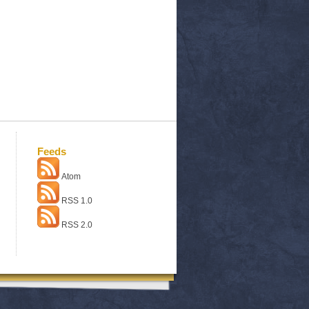
Feeds
Atom
RSS 1.0
RSS 2.0