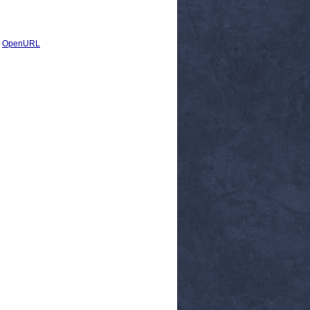
|
OpenURL