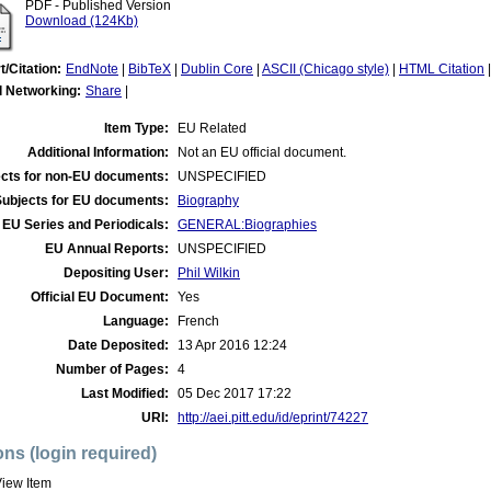
PDF - Published Version
Download (124Kb)
t/Citation:
EndNote
|
BibTeX
|
Dublin Core
|
ASCII (Chicago style)
|
HTML Citation
l Networking:
Share
|
Item Type:
EU Related
Additional Information:
Not an EU official document.
cts for non-EU documents:
UNSPECIFIED
Subjects for EU documents:
Biography
EU Series and Periodicals:
GENERAL:Biographies
EU Annual Reports:
UNSPECIFIED
Depositing User:
Phil Wilkin
Official EU Document:
Yes
Language:
French
Date Deposited:
13 Apr 2016 12:24
Number of Pages:
4
Last Modified:
05 Dec 2017 17:22
URI:
http://aei.pitt.edu/id/eprint/74227
ons (login required)
iew Item