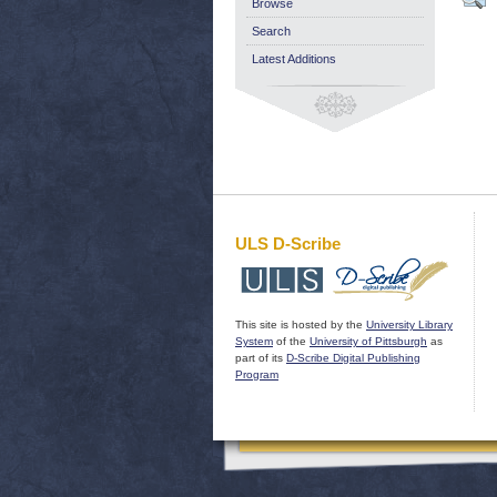
Browse
Search
Latest Additions
ULS D-Scribe
This site is hosted by the
University Library
System
of the
University of Pittsburgh
as
part of its
D-Scribe Digital Publishing
Program