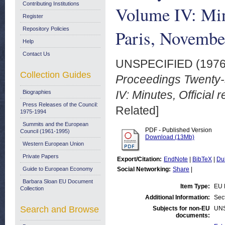
Contributing Institutions
Volume IV: Minu
Register
Repository Policies
Paris, Novembe
Help
Contact Us
UNSPECIFIED (197
Collection Guides
Proceedings Twenty-
IV: Minutes, Official
Biographies
Press Releases of the Council:
Related]
1975-1994
Summits and the European
PDF - Published Version
Council (1961-1995)
Download (13Mb)
Western European Union
Private Papers
Export/Citation:
EndNote
|
BibTeX
|
Du
Guide to European Economy
Social Networking:
Share
|
Barbara Sloan EU Document
Item Type:
EU 
Collection
Additional Information:
Sec
Search and Browse
Subjects for non-EU
UN
documents: