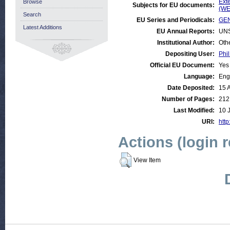
Ext
Browse
Subjects for EU documents:
(WE
Search
EU Series and Periodicals:
GEN
Latest Additions
EU Annual Reports:
UN
Institutional Author:
Oth
Depositing User:
Phil
Official EU Document:
Yes
Language:
Eng
Date Deposited:
15 
Number of Pages:
212
Last Modified:
10 
URI:
http
Actions (login 
View Item