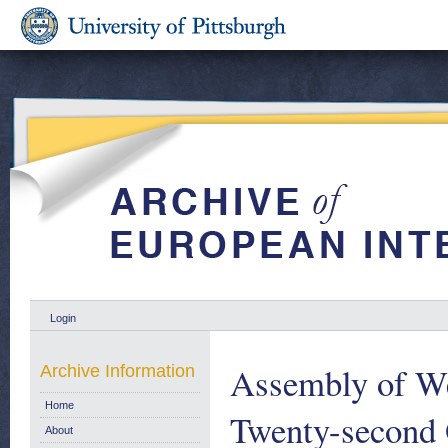
Login
Assembly of We
Archive Information
Home
Twenty-second 
About