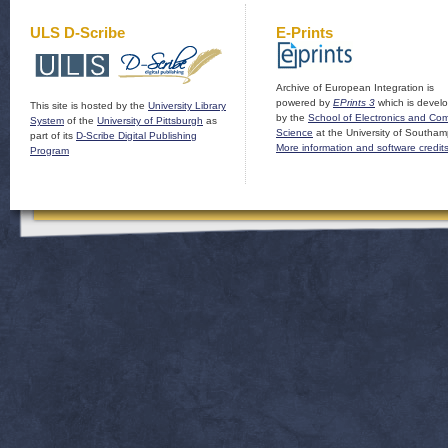
ULS D-Scribe
E-Prints
Archive of European Integration is
powered by
EPrints 3
which is devel
This site is hosted by the
University Library
by the
School of Electronics and Co
System
of the
University of Pittsburgh
as
Science
at the University of Southam
part of its
D-Scribe Digital Publishing
More information and software credit
Program