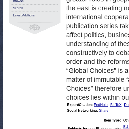
Browse
the east is creating 
Search
international coopera
Latest Additions
publication series t
affect politics, busin
understanding of thes
constructively to deb
order and the reform
“Global Choices” is al
matter of immutable f
Choices” therefore u
choices lies within o
Export/Citation:
EndNote
|
BibTeX
|
Du
Social Networking:
Share
|
Item Type:
Oth
EU 
Subjects for non-EU documents: