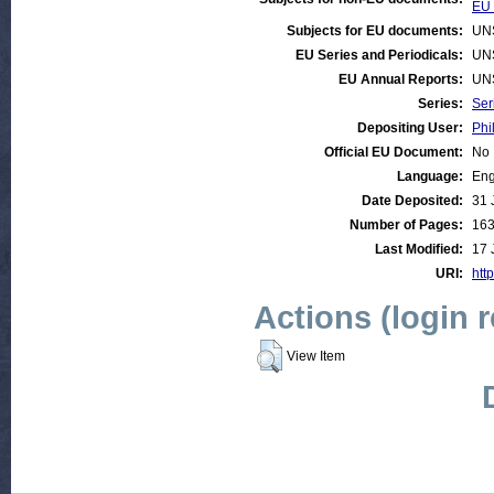
EU 
Subjects for EU documents:
UN
EU Series and Periodicals:
UN
EU Annual Reports:
UN
Series:
Ser
Depositing User:
Phi
Official EU Document:
No
Language:
Eng
Date Deposited:
31 
Number of Pages:
16
Last Modified:
17 
URI:
http
Actions (login 
View Item