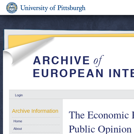
Login
The Economic R
Archive Information
Home
Public Opinion
About