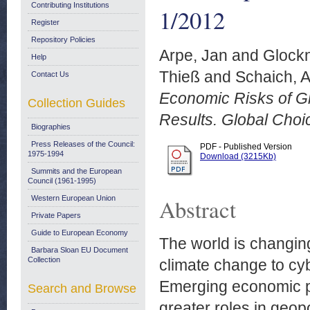
Contributing Institutions
1/2012
Register
Repository Policies
Arpe, Jan
and
Glockn
Help
Thieß
and
Schaich, 
Contact Us
Economic Risks of Gl
Collection Guides
Results. Global Choi
Biographies
Press Releases of the Council:
PDF - Published Version
1975-1994
Download (3215Kb)
Summits and the European
Council (1961-1995)
Western European Union
Abstract
Private Papers
Guide to European Economy
The world is changin
Barbara Sloan EU Document
Collection
climate change to cy
Emerging economic p
Search and Browse
greater roles in geop