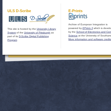
ULS D-Scribe
E-Prints
Archive of European Integration is
powered by
EPrints 3
which is devel
This site is hosted by the
University Library
by the
School of Electronics and Co
System
of the
University of Pittsburgh
as
Science
at the University of Southam
part of its
D-Scribe Digital Publishing
More information and software credit
Program