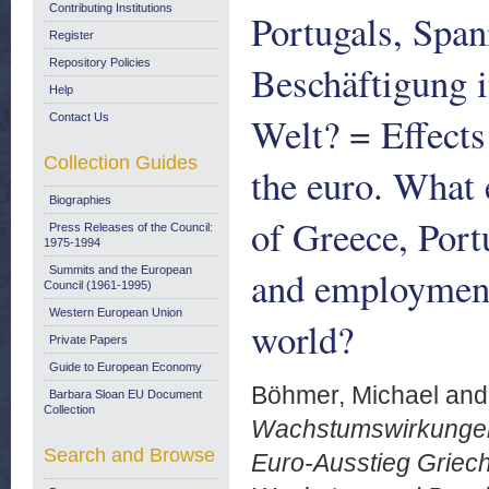
Contributing Institutions
Portugals, Span
Register
Repository Policies
Beschäftigung 
Help
Welt? = Effects
Contact Us
Collection Guides
the euro. What 
Biographies
of Greece, Port
Press Releases of the Council:
1975-1994
and employment
Summits and the European
Council (1961-1995)
Western European Union
world?
Private Papers
Guide to European Economy
Böhmer, Michael
an
Barbara Sloan EU Document
Collection
Wachstumswirkungen 
Search and Browse
Euro-Ausstieg Griech