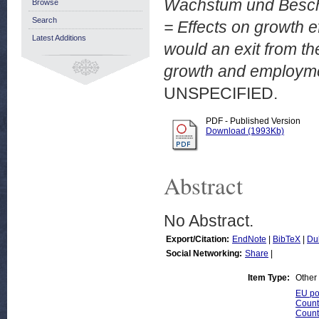
Wachstum und Beschä
Browse
Search
= Effects on growth e
Latest Additions
would an exit from th
growth and employme
UNSPECIFIED.
PDF - Published Version
Download (1993Kb)
Abstract
No Abstract.
Export/Citation:
EndNote
|
BibTeX
|
Du
Social Networking:
Share
|
Item Type:
Other
EU pol
Count
Count