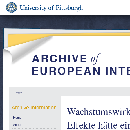
Login
Wachstumswirku
Archive Information
Home
Effekte hätte e
About