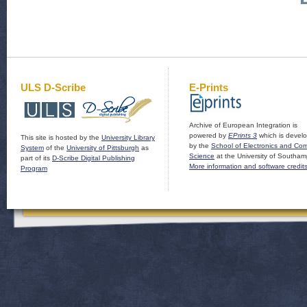
ULS D-Scribe
E-Prints
Archive of European Integration is
powered by
EPrints 3
which is devel
This site is hosted by the
University Library
by the
School of Electronics and Co
System
of the
University of Pittsburgh
as
Science
at the University of Southam
part of its
D-Scribe Digital Publishing
More information and software credit
Program