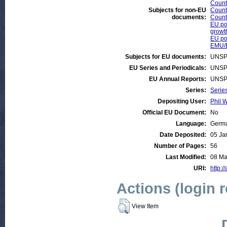
Countr
Subjects for non-EU
Count
documents:
Count
EU pol
growt
EU pol
EMU/
Subjects for EU documents:
UNSP
EU Series and Periodicals:
UNSP
EU Annual Reports:
UNSP
Series:
Serie
Depositing User:
Phil W
Official EU Document:
No
Language:
Germ
Date Deposited:
05 Ja
Number of Pages:
56
Last Modified:
08 Ma
URI:
http:/
Actions (login 
View Item